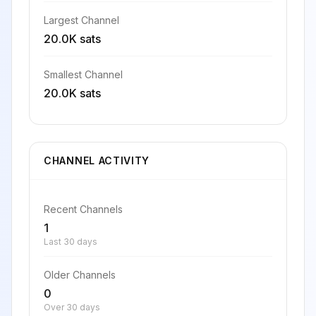
Largest Channel
20.0K sats
Smallest Channel
20.0K sats
CHANNEL ACTIVITY
Recent Channels
1
Last 30 days
Older Channels
0
Over 30 days