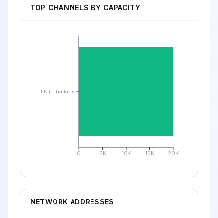
TOP CHANNELS BY CAPACITY
LNT.Thailand
0
5K
10K
15K
20K
NETWORK ADDRESSES