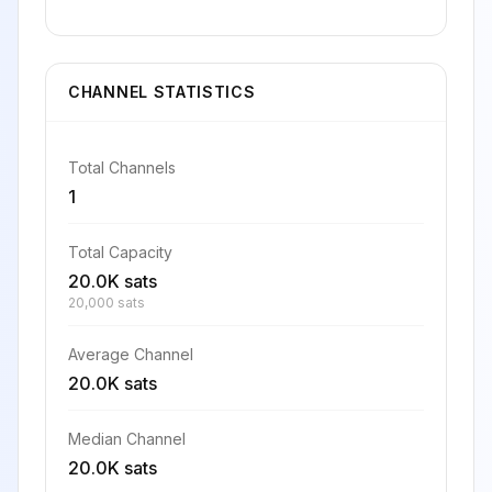
CHANNEL STATISTICS
Total Channels
1
Total Capacity
20.0K sats
20,000 sats
Average Channel
20.0K sats
Median Channel
20.0K sats