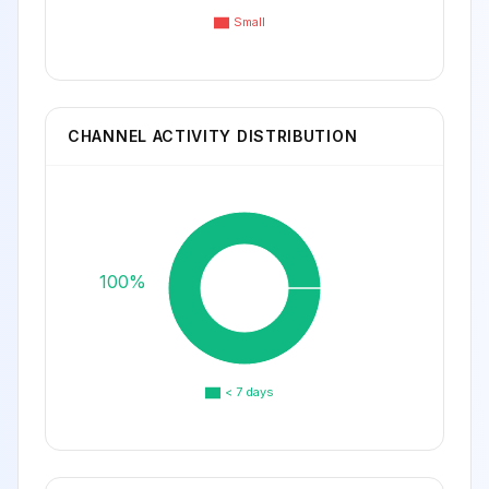
Small
CHANNEL ACTIVITY DISTRIBUTION
100%
< 7 days