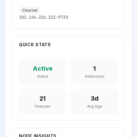
Clearnet
182.146.226.222:9735
QUICK STATS
Active
1
Status
Addresses
21
3
d
Features
Avg Age
NODE INSIGHTS