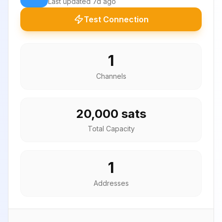
Last updated
7d ago
Test Connection
1
Channels
20,000 sats
Total Capacity
1
Addresses