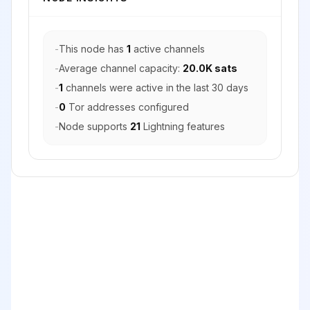
-
This node has
1
active channels
-
Average channel capacity:
20.0K sats
-
1
channels were active in the last 30 days
-
0
Tor addresses configured
-
Node supports
21
Lightning features