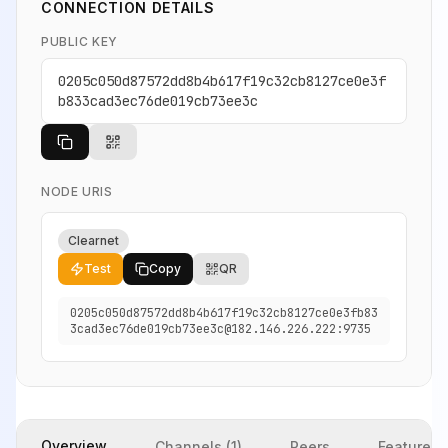
CONNECTION DETAILS
PUBLIC KEY
0205c050d87572dd8b4b617f19c32cb8127ce0e3f
b833cad3ec76de019cb73ee3c
NODE URIS
Clearnet
Test
Copy
QR
0205c050d87572dd8b4b617f19c32cb8127ce0e3fb83
3cad3ec76de019cb73ee3c@182.146.226.222:9735
Overview
Channels (1)
Peers
Features