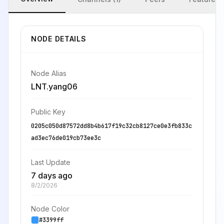
NODE DETAILS
Node Alias
LNT.yang06
Public Key
0205c050d87572dd8b4b617f19c32cb8127ce0e3fb833c
ad3ec76de019cb73ee3c
Last Update
7 days ago
8/2/2026
Node Color
#3399ff