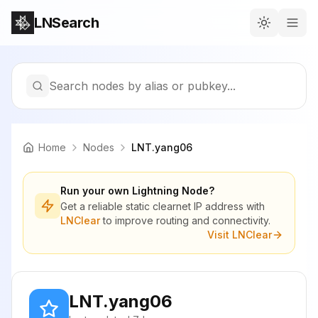
LNSearch
Search nodes by alias or pubkey...
Home
Nodes
LNT.yang06
Run your own Lightning Node?
Get a reliable static clearnet IP address with
LNClear
to improve routing and connectivity.
Visit LNClear
LNT.yang06