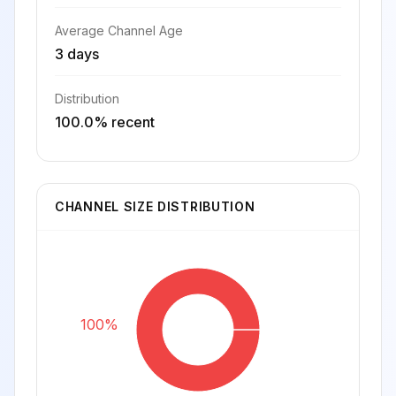
Average Channel Age
3 days
Distribution
100.0% recent
CHANNEL SIZE DISTRIBUTION
100%