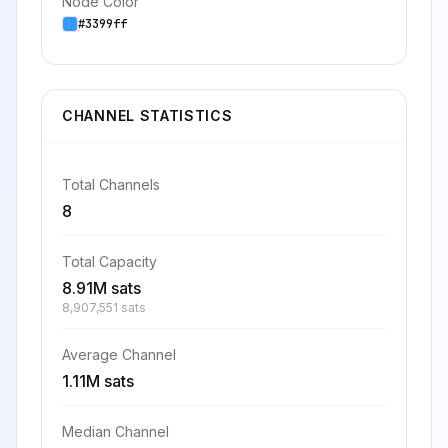
Node Color
#3399ff
CHANNEL STATISTICS
Total Channels
8
Total Capacity
8.91M sats
8,907,551 sats
Average Channel
1.11M sats
Median Channel