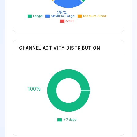
25%
Large
Medium-Large
Medium-Small
Small
CHANNEL ACTIVITY DISTRIBUTION
100%
< 7 days