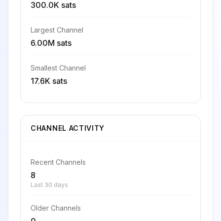
300.0K sats
Largest Channel
6.00M sats
Smallest Channel
17.6K sats
CHANNEL ACTIVITY
Recent Channels
8
Last 30 days
Older Channels