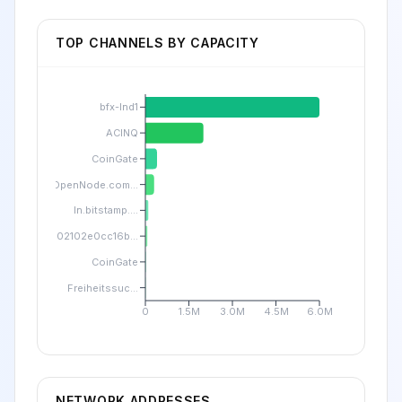
TOP CHANNELS BY CAPACITY
bfx-lnd1
ACINQ
CoinGate
OpenNode.com...
ln.bitstamp....
02102e0cc16b...
CoinGate
Freiheitssuc...
0
1.5M
3.0M
4.5M
6.0M
NETWORK ADDRESSES