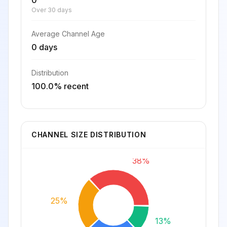
0
Over 30 days
Average Channel Age
0 days
Distribution
100.0% recent
CHANNEL SIZE DISTRIBUTION
38%
25%
13%