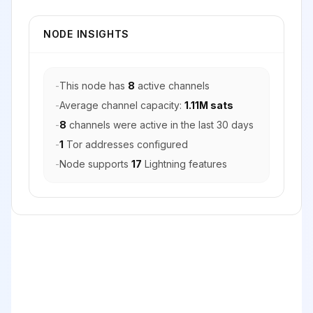
NODE INSIGHTS
-
This node has
8
active channels
-
Average channel capacity:
1.11M sats
-
8
channels were active in the last 30 days
-
1
Tor addresses configured
-
Node supports
17
Lightning features