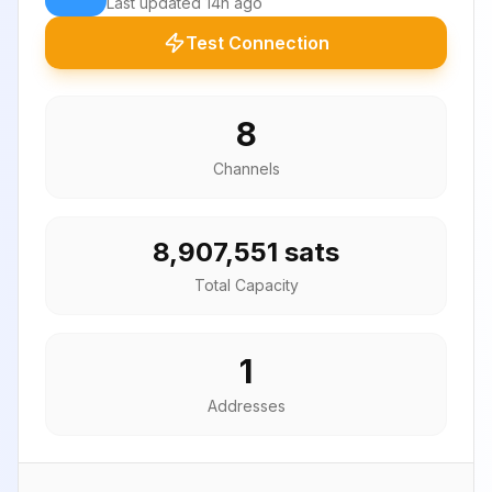
Last updated
14h ago
Test Connection
8
Channels
8,907,551 sats
Total Capacity
1
Addresses