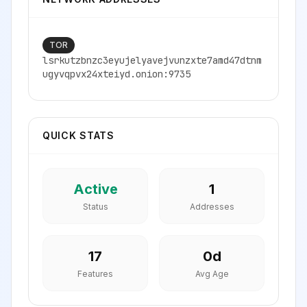
TOR
lsrkutzbnzc3eyujelyavejvunzxte7amd47dtnm
ugyvqpvx24xteiyd.onion:9735
QUICK STATS
Active
1
Status
Addresses
17
0
d
Features
Avg Age