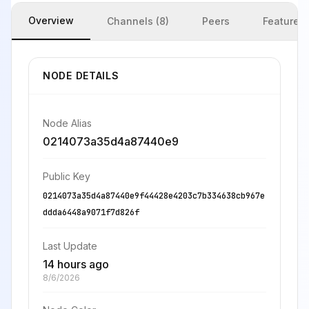
Overview
Channels (8)
Peers
Features
NODE DETAILS
Node Alias
0214073a35d4a87440e9
Public Key
0214073a35d4a87440e9f44428e4203c7b334638cb967e
ddda6448a9071f7d826f
Last Update
14 hours ago
8/6/2026