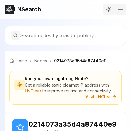
LNSearch
Search nodes by alias or pubkey...
Home
Nodes
0214073a35d4a87440e9
Run your own Lightning Node?
Get a reliable static clearnet IP address with
LNClear
to improve routing and connectivity.
Visit LNClear
0214073a35d4a87440e9