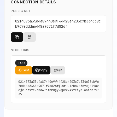
CONNECTION DETAILS
PUBLIC KEY
0214073a35d4a87440e9f44428e4203c7b334638c
b967eddda6448a9071f7d826f
NODE URIS
TOR
Test
Copy
QR
0214073a35d4a87440e9f44428e4203c7b334638cb96
7eddda6448a9071f7d826f@lsrkutzbnzc3eyujelyav
ejvunzxte7amd47dtnmugyvqpvx24xteiyd.onion:97
35