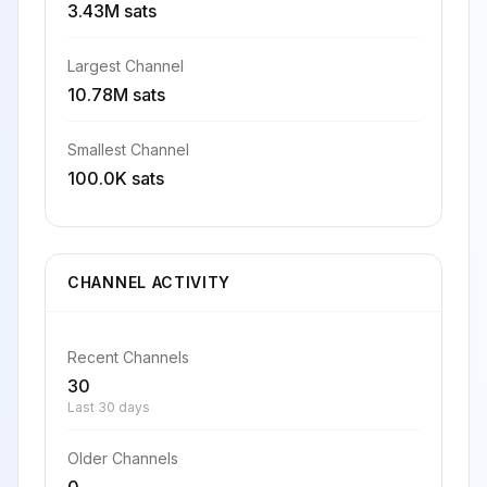
3.43M sats
Largest Channel
10.78M sats
Smallest Channel
100.0K sats
CHANNEL ACTIVITY
Recent Channels
30
Last 30 days
Older Channels