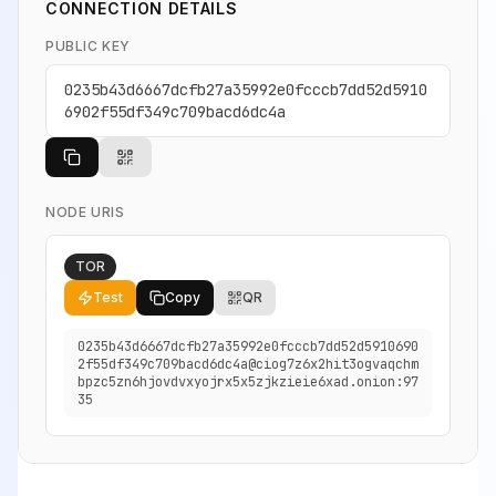
CONNECTION DETAILS
PUBLIC KEY
0235b43d6667dcfb27a35992e0fcccb7dd52d5910
6902f55df349c709bacd6dc4a
NODE URIS
TOR
Test
Copy
QR
0235b43d6667dcfb27a35992e0fcccb7dd52d5910690
2f55df349c709bacd6dc4a@ciog7z6x2hit3ogvaqchm
bpzc5zn6hjovdvxyojrx5x5zjkzieie6xad.onion:97
35