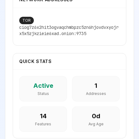
TOR
ciog7z6x2hit3ogvaqchmbpzc5zn6hjovdvxyojr
x5x5zjkzieie6xad.onion:9735
QUICK STATS
Active
1
Status
Addresses
14
0
d
Features
Avg Age