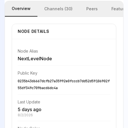
Overview
Channels (30)
Peers
Feature
NODE DETAILS
Node Alias
NextLevelNode
Public Key
0235b43d6667dcfb27a35992e0fcccb7dd52d59106902f
55df349c709bacd6dc4a
Last Update
5 days ago
8/2/2026