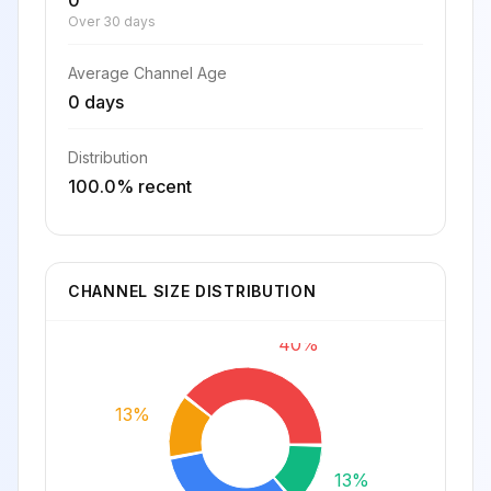
0
Over 30 days
Average Channel Age
0 days
Distribution
100.0% recent
CHANNEL SIZE DISTRIBUTION
40%
13%
13%