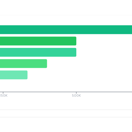
250K
500K