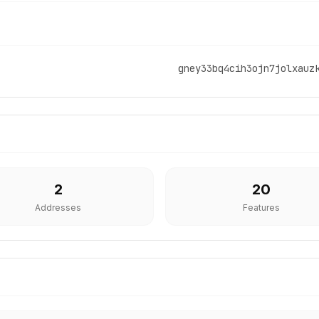
gney33bq4cih3ojn7jolxauz
2
20
Addresses
Features