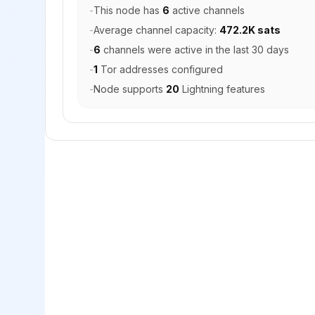
-
This node has
6
active channels
-
Average channel capacity:
472.2K sats
-
6
channels were active in the last 30 days
-
1
Tor addresses configured
-
Node supports
20
Lightning features