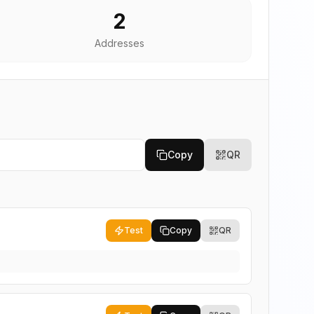
2
Addresses
Copy
QR
Test
Copy
QR