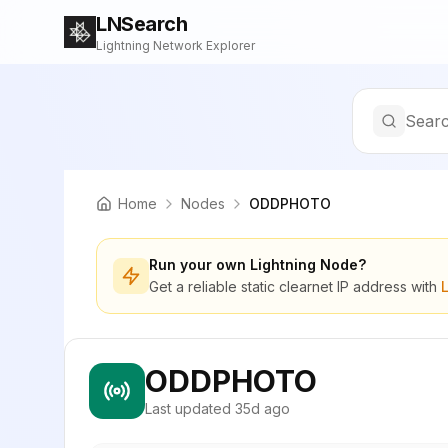
LNSearch
Lightning Network Explorer
Searc
Home
Nodes
ODDPHOTO
Run your own Lightning Node?
Get a reliable static clearnet IP address with
ODDPHOTO
Last updated
35d ago