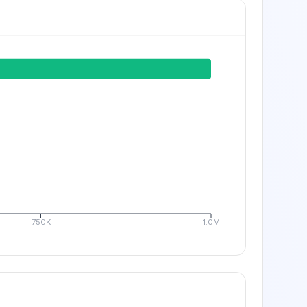
750K
1.0M