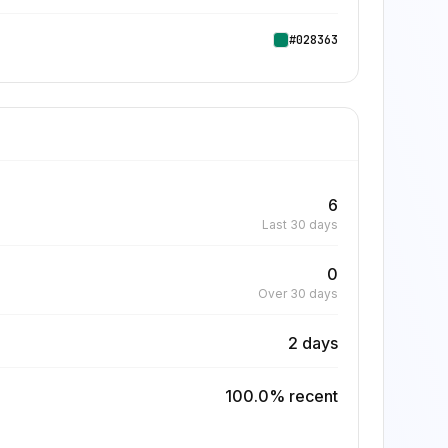
#028363
6
Last 30 days
0
Over 30 days
2 days
100.0% recent