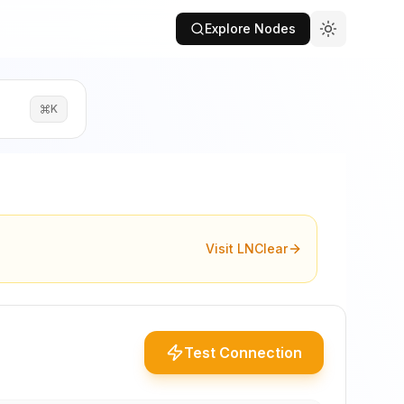
Explore Nodes
K
Visit LNClear
Test Connection