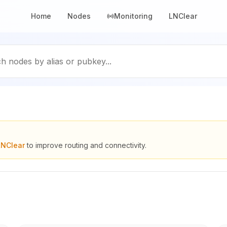
Home
Nodes
Monitoring
LNClear
h nodes by alias or pubkey...
LNClear
to improve routing and connectivity.