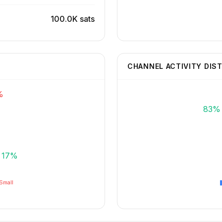
100.0K sats
CHANNEL ACTIVITY DIS
%
83%
17%
Small