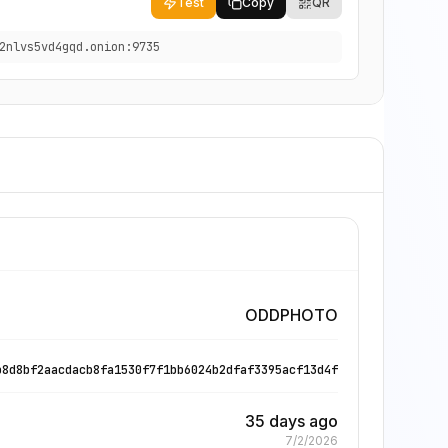
Test
Copy
QR
2nlvs5vd4gqd.onion:9735
ODDPHOTO
b8d8bf2aacdacb8fa1530f7f1bb6024b2dfaf3395acf13d4f
35 days ago
7/2/2026