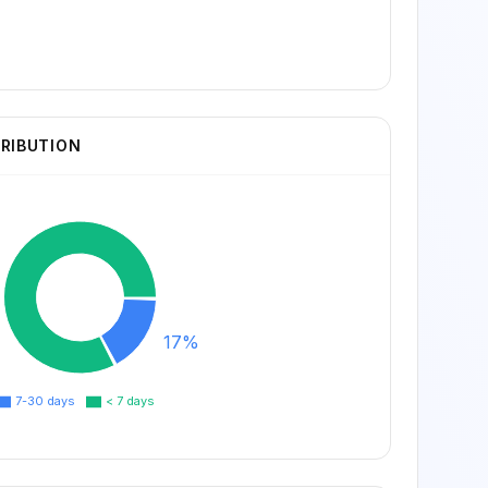
TRIBUTION
17%
7-30 days
< 7 days