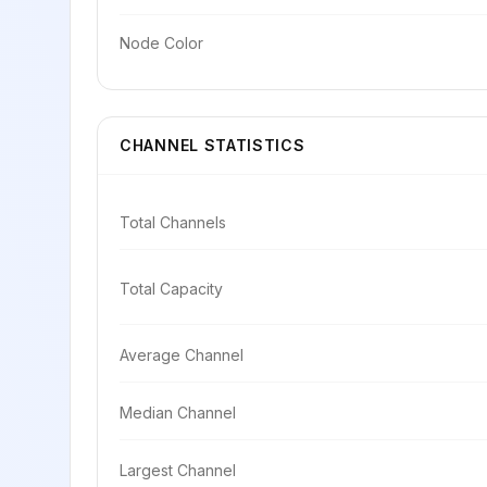
Node Color
CHANNEL STATISTICS
Total Channels
Total Capacity
Average Channel
Median Channel
Largest Channel