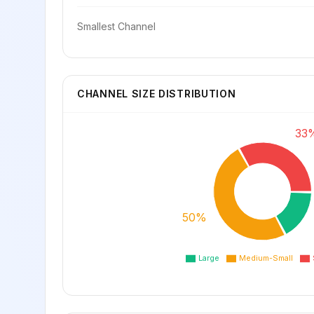
Smallest Channel
CHANNEL SIZE DISTRIBUTION
33
50%
Large
Medium-Small