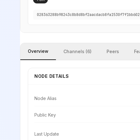
028363288b98243c8b8d8bf2aacdacb8fa1530f7f1bb602
Overview
Channels (6)
Peers
Fe
NODE DETAILS
Node Alias
Public Key
Last Update