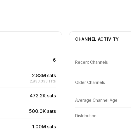
CHANNEL ACTIVITY
6
Recent Channels
2.83M sats
2,833,333 sats
Older Channels
472.2K sats
Average Channel Age
500.0K sats
Distribution
1.00M sats