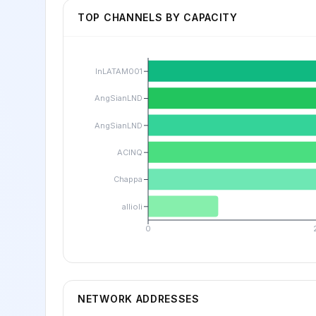
TOP CHANNELS BY CAPACITY
lnLATAM001
AngSianLND
AngSianLND
ACINQ
Chappa
allioli
0
NETWORK ADDRESSES