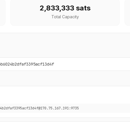
2,833,333 sats
Total Capacity
bb6024b2dfaf3395acf13d4f
4b2dfaf3395acf13d4f@170.75.167.191:9735