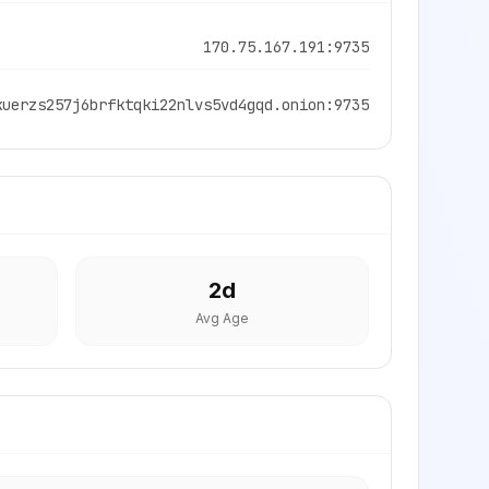
170.75.167.191:9735
kuerzs257j6brfktqki22nlvs5vd4gqd.onion:9735
2
d
Avg Age