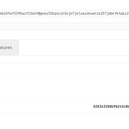
4b2dfaf3395acf13d4f@gney33bq4cih3ojn7jolxauzkuerzs257j6brfktqki2
atures
028363288b98243c8