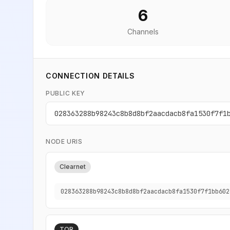
6
Channels
CONNECTION DETAILS
PUBLIC KEY
028363288b98243c8b8d8bf2aacdacb8fa1530f7f1
NODE URIS
Clearnet
028363288b98243c8b8d8bf2aacdacb8fa1530f7f1bb602
TOR