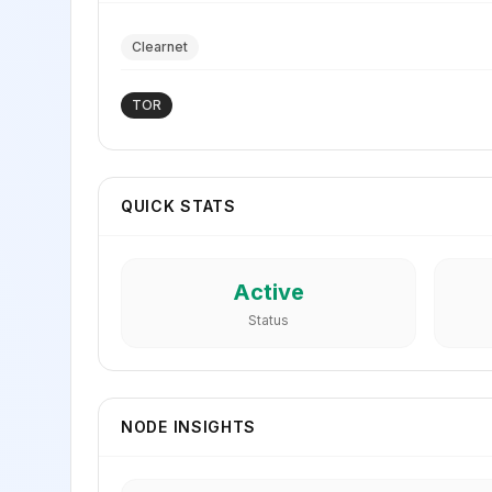
Clearnet
TOR
QUICK STATS
Active
Status
NODE INSIGHTS