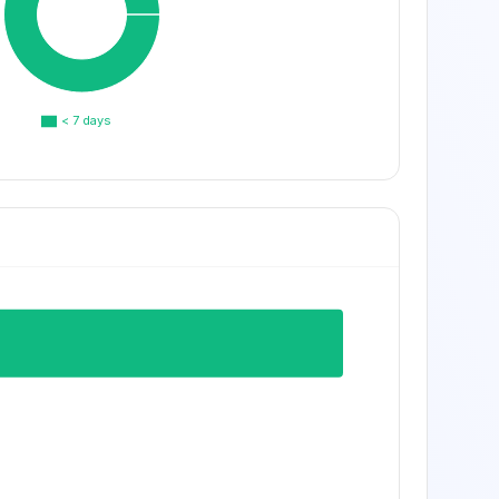
< 7 days