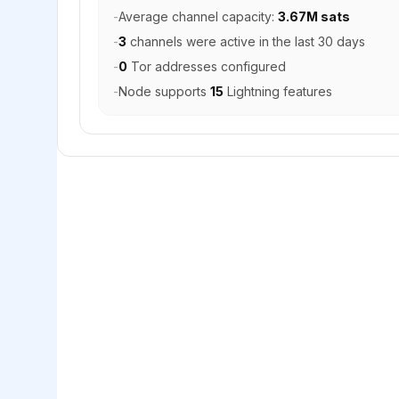
-
Average channel capacity:
3.67M sats
-
3
channels were active in the last 30 days
-
0
Tor addresses configured
-
Node supports
15
Lightning features