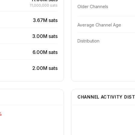
11,000,000 sats
Older Channels
3.67M sats
Average Channel Age
3.00M sats
Distribution
6.00M sats
2.00M sats
CHANNEL ACTIVITY DIS
%