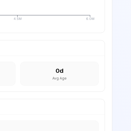
4.5M
6.0M
0
d
Avg Age