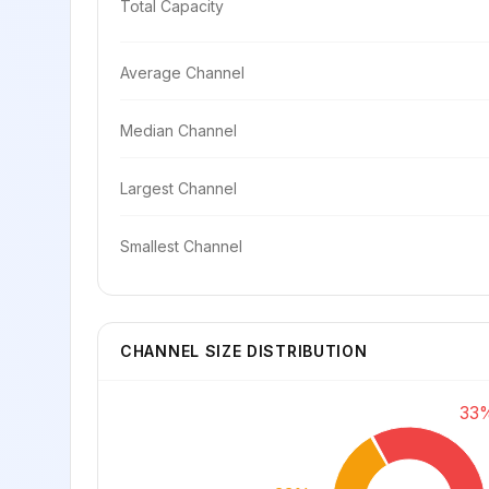
Total Capacity
Average Channel
Median Channel
Largest Channel
Smallest Channel
CHANNEL SIZE DISTRIBUTION
33