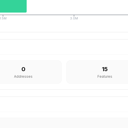
1.5M
3.0M
0
15
Addresses
Features