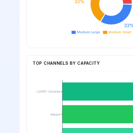
33%
33
Medium-Large
Medium-Small
TOP CHANNELS BY CAPACITY
LQWD-Canada
kappa