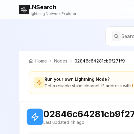
LNSearch
Lightning Network Explorer
Searc
Home
Nodes
02846c64281cb9f271f9
Run your own Lightning Node?
Get a reliable static clearnet IP address with
02846c64281cb9f27
Last updated
4h ago