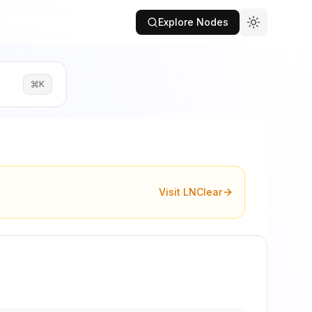
Explore Nodes
K
Visit LNClear