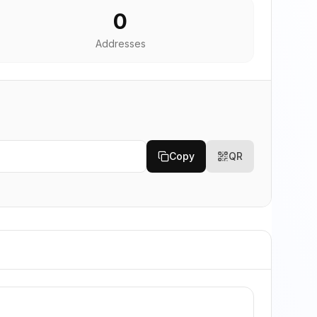
0
Addresses
Copy
QR