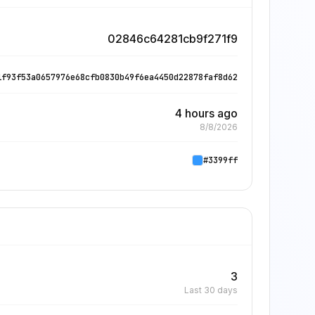
02846c64281cb9f271f9
1f93f53a0657976e68cfb0830b49f6ea4450d22878faf8d62
4 hours ago
8/8/2026
#3399ff
3
Last 30 days