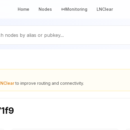
Home
Nodes
Monitoring
LNClear
h nodes by alias or pubkey...
LNClear
to improve routing and connectivity.
1f9