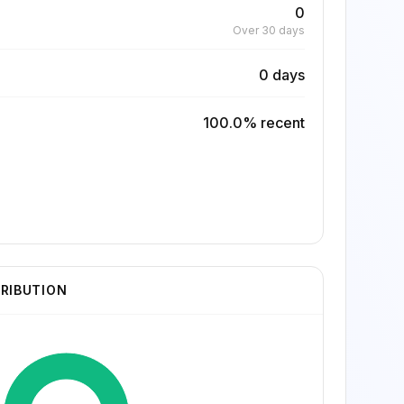
0
Over 30 days
0 days
100.0% recent
TRIBUTION