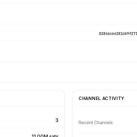
02846c64281cb9f27
CHANNEL ACTIVITY
3
Recent Channels
11.00M sats