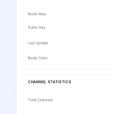
Node Alias
Public Key
Last Update
Node Color
CHANNEL STATISTICS
Total Channels