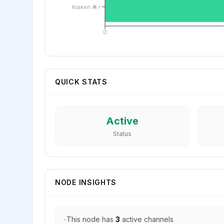
Kraken 🐙⚡
0
QUICK STATS
Active
Status
NODE INSIGHTS
-
This node has
3
active channels