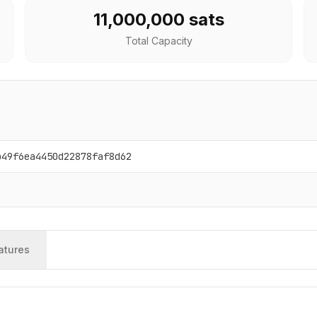
11,000,000 sats
Total Capacity
b49f6ea4450d22878faf8d62
atures