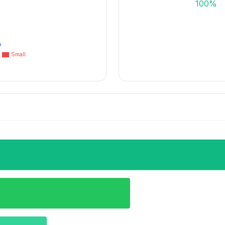
100%
%
Small