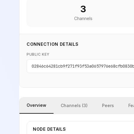
3
Channels
CONNECTION DETAILS
PUBLIC KEY
02846c64281cb9f271f93f53a0657976e68cfb0830
Overview
Channels (3)
Peers
Fe
NODE DETAILS