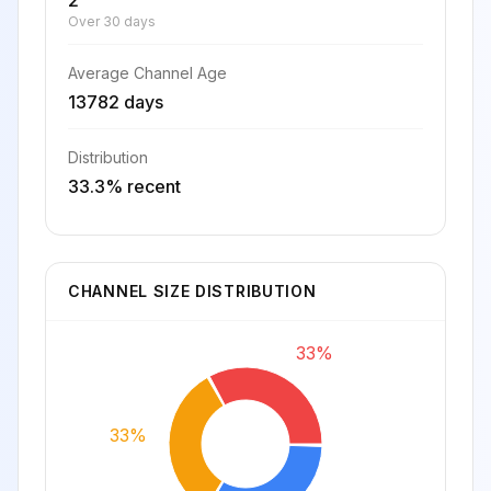
2
Over 30 days
Average Channel Age
13782 days
Distribution
33.3% recent
CHANNEL SIZE DISTRIBUTION
33%
33%