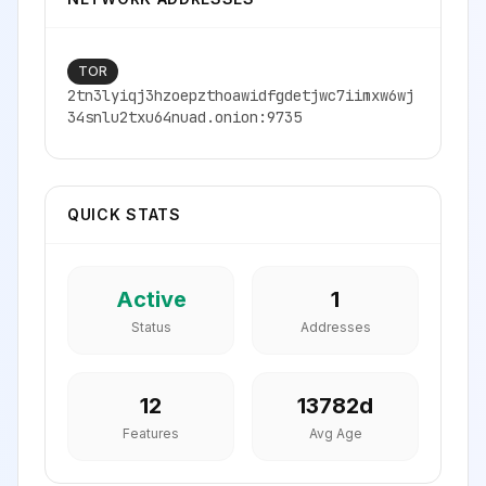
TOR
2tn3lyiqj3hzoepzthoawidfgdetjwc7iimxw6wj
34snlu2txu64nuad.onion:9735
QUICK STATS
Active
1
Status
Addresses
12
13782
d
Features
Avg Age