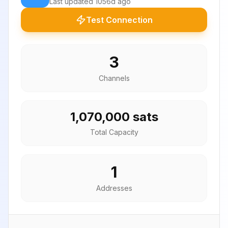
Last updated
1056d ago
Test Connection
3
Channels
1,070,000 sats
Total Capacity
1
Addresses