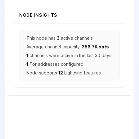
NODE INSIGHTS
-
This node has
3
active channels
-
Average channel capacity:
356.7K sats
-
1
channels were active in the last 30 days
-
1
Tor addresses configured
-
Node supports
12
Lightning features