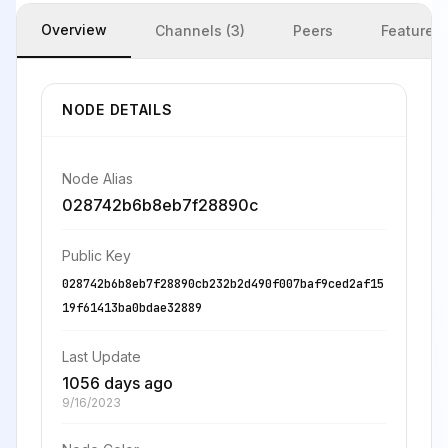
Overview
Channels (3)
Peers
Features
NODE DETAILS
Node Alias
028742b6b8eb7f28890c
Public Key
028742b6b8eb7f28890cb232b2d490f007baf9ced2af15
19f61413ba0bdae32889
Last Update
1056 days ago
9/16/2023