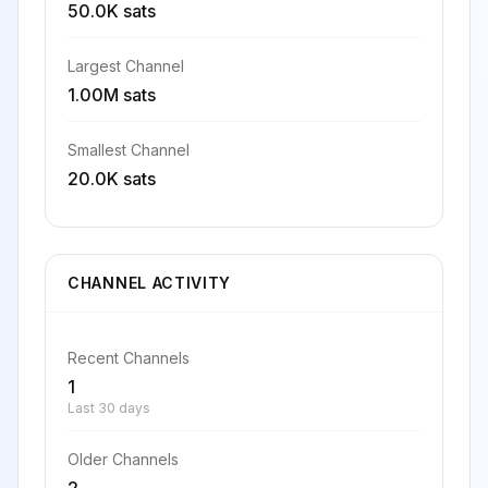
50.0K sats
Largest Channel
1.00M sats
Smallest Channel
20.0K sats
CHANNEL ACTIVITY
Recent Channels
1
Last 30 days
Older Channels