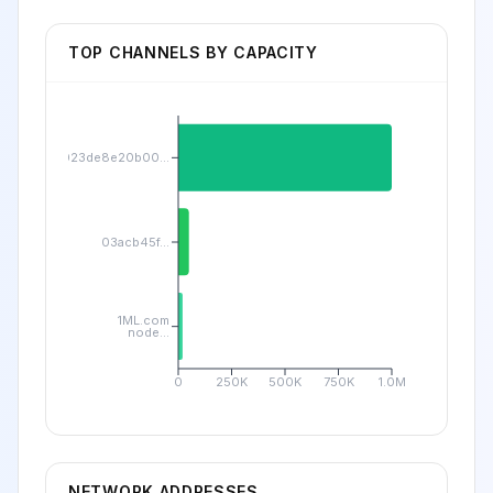
TOP CHANNELS BY CAPACITY
023de8e20b00...
03acb45f...
1ML.com
node...
0
250K
500K
750K
1.0M
NETWORK ADDRESSES