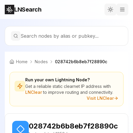
LNSearch
Search nodes by alias or pubkey...
Home
Nodes
028742b6b8eb7f28890c
Run your own Lightning Node?
Get a reliable static clearnet IP address with
LNClear
to improve routing and connectivity.
Visit LNClear
028742b6b8eb7f28890c