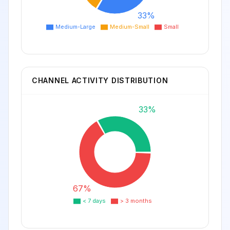
33%
Medium-Large
Medium-Small
Small
CHANNEL ACTIVITY DISTRIBUTION
33%
67%
< 7 days
> 3 months