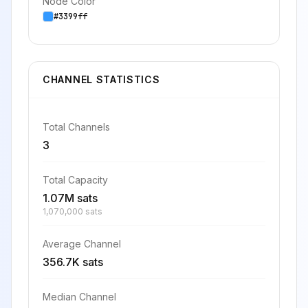
Node Color
#3399ff
CHANNEL STATISTICS
Total Channels
3
Total Capacity
1.07M sats
1,070,000 sats
Average Channel
356.7K sats
Median Channel