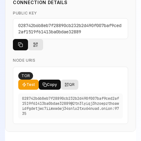
CONNECTION DETAILS
PUBLIC KEY
028742b6b8eb7f28890cb232b2d490f007baf9ced
2af1519f61413ba0bdae32889
NODE URIS
TOR
Test
Copy
QR
028742b6b8eb7f28890cb232b2d490f007baf9ced2af
1519f61413ba0bdae32889@2tn3lyiqj3hzoepzthoaw
idfgdetjwc7iimxw6wj34snlu2txu64nuad.onion:97
35