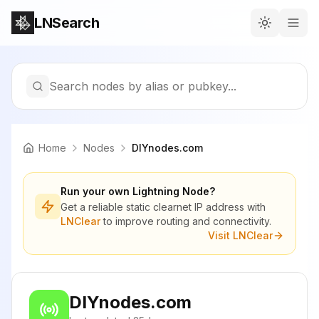
LNSearch
Search nodes by alias or pubkey...
Home
Nodes
DIYnodes.com
Run your own Lightning Node?
Get a reliable static clearnet IP address with
LNClear
to improve routing and connectivity.
Visit LNClear
DIYnodes.com