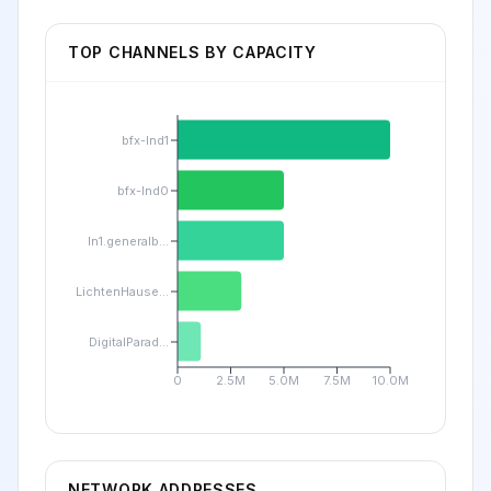
TOP CHANNELS BY CAPACITY
bfx-lnd1
bfx-lnd0
ln1.generalb...
LichtenHause...
DigitalParad...
0
2.5M
5.0M
7.5M
10.0M
NETWORK ADDRESSES