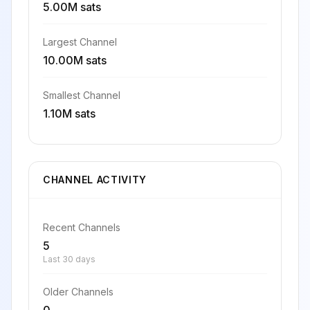
5.00M sats
Largest Channel
10.00M sats
Smallest Channel
1.10M sats
CHANNEL ACTIVITY
Recent Channels
5
Last 30 days
Older Channels