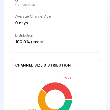
0
Over 30 days
Average Channel Age
0 days
Distribution
100.0% recent
CHANNEL SIZE DISTRIBUTION
40%