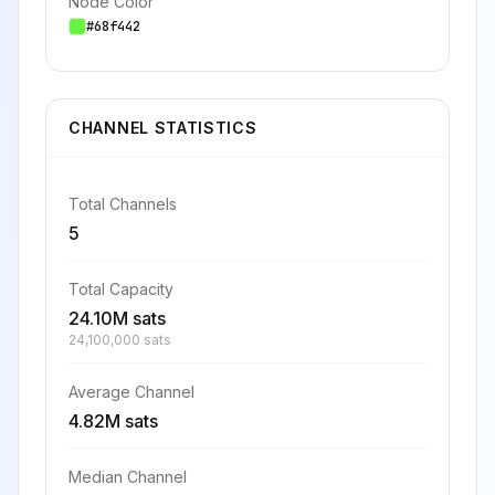
Node Color
#68f442
CHANNEL STATISTICS
Total Channels
5
Total Capacity
24.10M sats
24,100,000 sats
Average Channel
4.82M sats
Median Channel