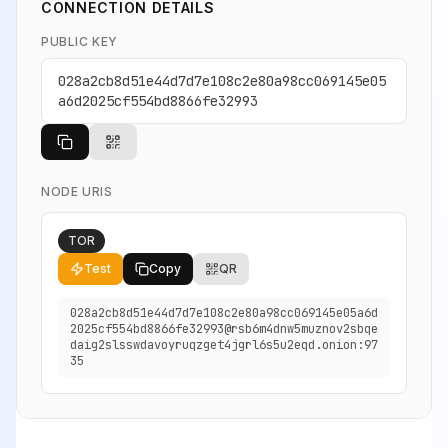
CONNECTION DETAILS
PUBLIC KEY
028a2cb8d51e44d7d7e108c2e80a98cc069145e05
a6d2025cf554bd8866fe32993
NODE URIS
TOR
Test
Copy
QR
028a2cb8d51e44d7d7e108c2e80a98cc069145e05a6d
2025cf554bd8866fe32993@rsb6m4dnw5muznov2sbqe
daig2slsswdavoyruqzget4jgrl6s5u2eqd.onion:97
35