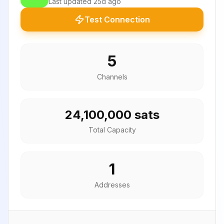
Last updated
25d ago
Test Connection
5
Channels
24,100,000 sats
Total Capacity
1
Addresses