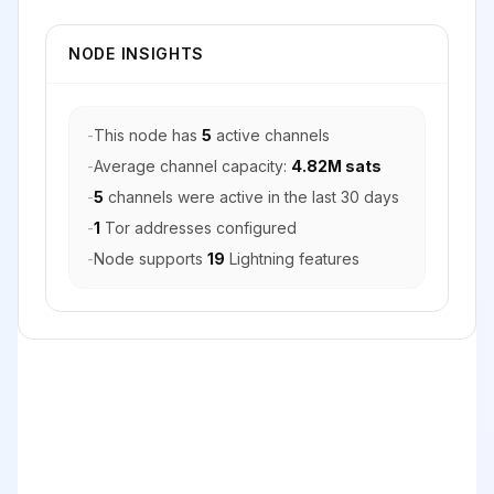
NODE INSIGHTS
-
This node has
5
active channels
-
Average channel capacity:
4.82M sats
-
5
channels were active in the last 30 days
-
1
Tor addresses configured
-
Node supports
19
Lightning features