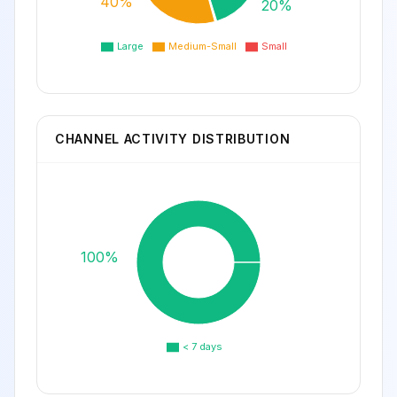
40%
20%
Large
Medium-Small
Small
CHANNEL ACTIVITY DISTRIBUTION
100%
< 7 days