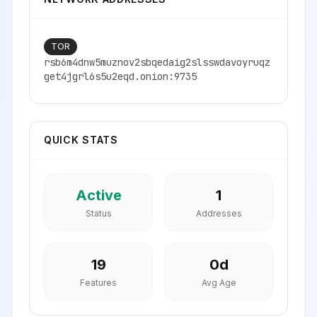
TOR
rsb6m4dnw5muznov2sbqedaig2slsswdavoyruqz
get4jgrl6s5u2eqd.onion:9735
QUICK STATS
Active
1
Status
Addresses
19
0
d
Features
Avg Age