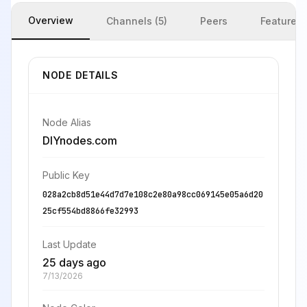
Overview
Channels (5)
Peers
Features
NODE DETAILS
Node Alias
DIYnodes.com
Public Key
028a2cb8d51e44d7d7e108c2e80a98cc069145e05a6d20
25cf554bd8866fe32993
Last Update
25 days ago
7/13/2026