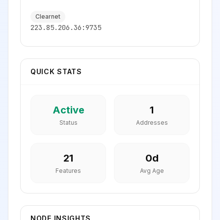
Clearnet
223.85.206.36:9735
QUICK STATS
Active
1
Status
Addresses
21
0
d
Features
Avg Age
NODE INSIGHTS