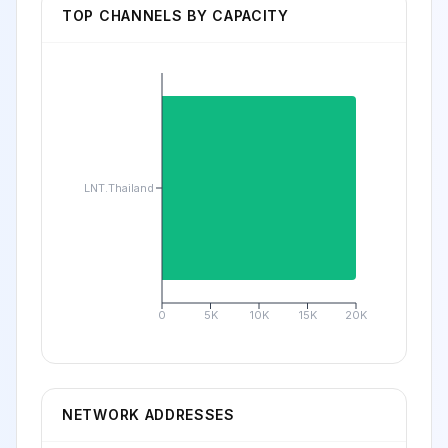
TOP CHANNELS BY CAPACITY
LNT.Thailand
0
5K
10K
15K
20K
NETWORK ADDRESSES