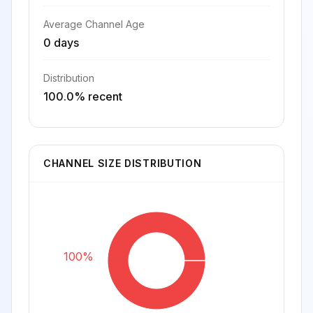
Average Channel Age
0 days
Distribution
100.0% recent
CHANNEL SIZE DISTRIBUTION
100%