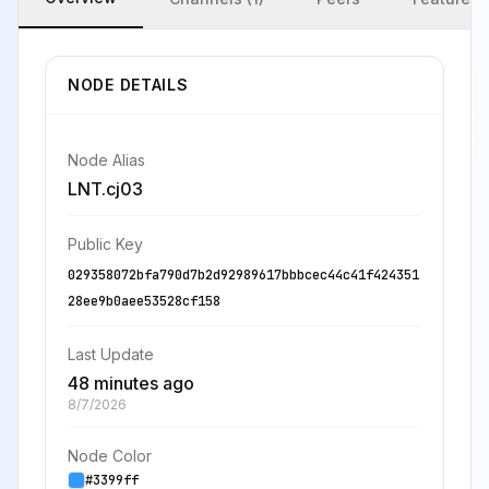
NODE DETAILS
Node Alias
LNT.cj03
Public Key
029358072bfa790d7b2d92989617bbbcec44c41f424351
28ee9b0aee53528cf158
Last Update
48 minutes ago
8/7/2026
Node Color
#3399ff