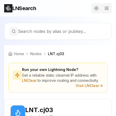
LNSearch
Search nodes by alias or pubkey...
Home
Nodes
LNT.cj03
Run your own Lightning Node?
Get a reliable static clearnet IP address with
LNClear
to improve routing and connectivity.
Visit LNClear
LNT.cj03