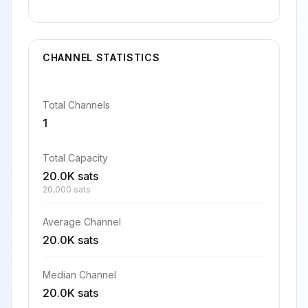
CHANNEL STATISTICS
Total Channels
1
Total Capacity
20.0K sats
20,000 sats
Average Channel
20.0K sats
Median Channel
20.0K sats