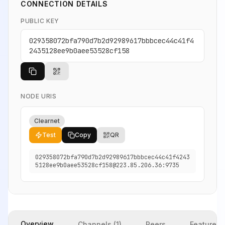
CONNECTION DETAILS
PUBLIC KEY
029358072bfa790d7b2d92989617bbbcec44c41f4
2435128ee9b0aee53528cf158
NODE URIS
Clearnet
Test
Copy
QR
029358072bfa790d7b2d92989617bbbcec44c41f4243
5128ee9b0aee53528cf158@223.85.206.36:9735
Overview
Channels (1)
Peers
Features