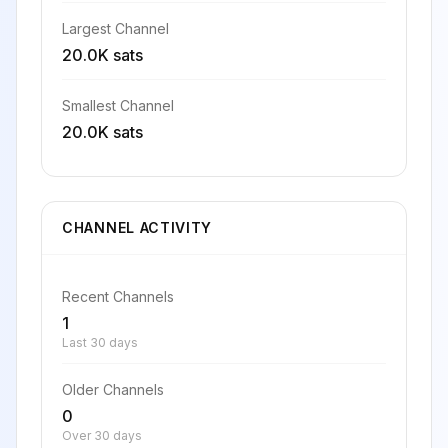
Largest Channel
20.0K sats
Smallest Channel
20.0K sats
CHANNEL ACTIVITY
Recent Channels
1
Last 30 days
Older Channels
0
Over 30 days