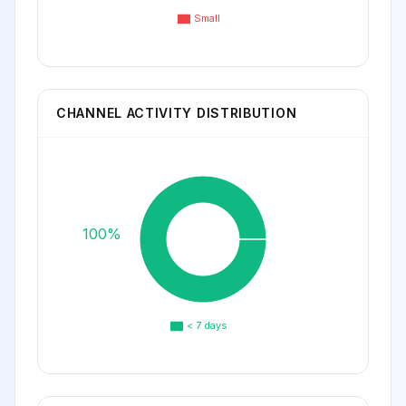
Small
CHANNEL ACTIVITY DISTRIBUTION
100%
< 7 days