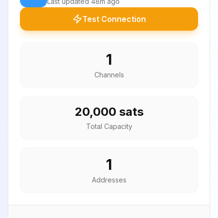
Last updated
48m ago
Test Connection
1
Channels
20,000 sats
Total Capacity
1
Addresses