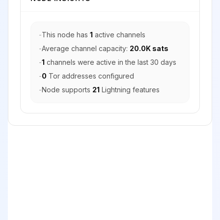
-
This node has
1
active channels
-
Average channel capacity:
20.0K sats
-
1
channels were active in the last 30 days
-
0
Tor addresses configured
-
Node supports
21
Lightning features