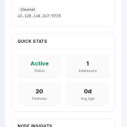
Clearnet
43.128.148.247:9735
QUICK STATS
Active
1
Status
Addresses
20
0
d
Features
Avg Age
NODE INSIGHTS