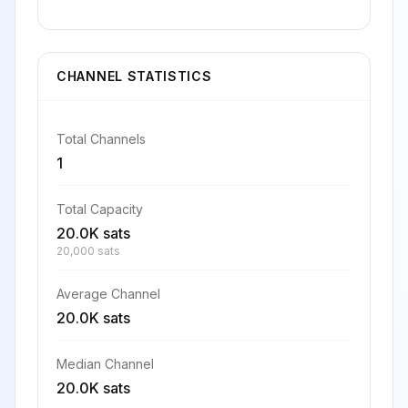
CHANNEL STATISTICS
Total Channels
1
Total Capacity
20.0K sats
20,000 sats
Average Channel
20.0K sats
Median Channel
20.0K sats