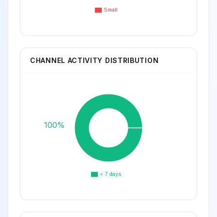
Small
CHANNEL ACTIVITY DISTRIBUTION
100%
< 7 days