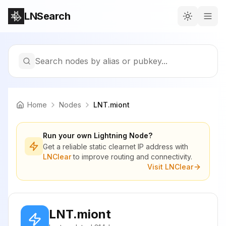
LNSearch
Search nodes by alias or pubkey...
Home
Nodes
LNT.miont
Run your own Lightning Node?
Get a reliable static clearnet IP address with
LNClear
to improve routing and connectivity.
Visit LNClear
LNT.miont