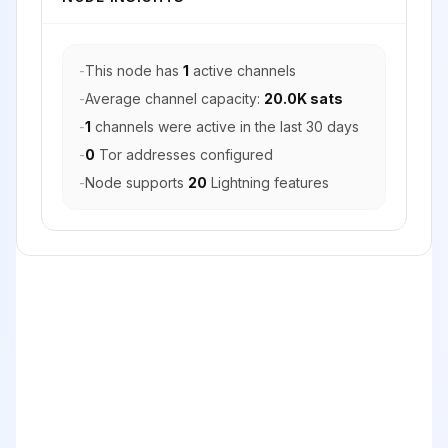
-
This node has
1
active channels
-
Average channel capacity:
20.0K sats
-
1
channels were active in the last 30 days
-
0
Tor addresses configured
-
Node supports
20
Lightning features