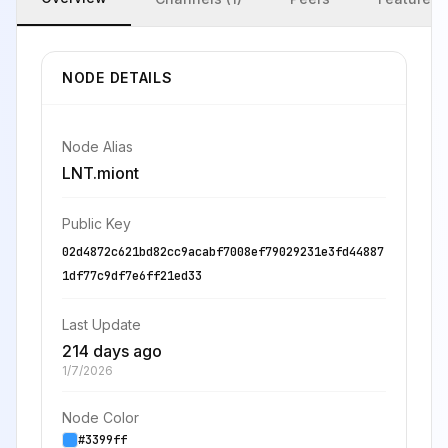
NODE DETAILS
Node Alias
LNT.miont
Public Key
02d4872c621bd82cc9acabf7008ef79029231e3fd44887
1df77c9df7e6ff21ed33
Last Update
214 days ago
1/7/2026
Node Color
#3399ff