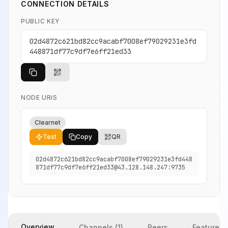
CONNECTION DETAILS
PUBLIC KEY
02d4872c621bd82cc9acabf7008ef79029231e3fd
448871df77c9df7e6ff21ed33
NODE URIS
Clearnet
Test
Copy
QR
02d4872c621bd82cc9acabf7008ef79029231e3fd448
871df77c9df7e6ff21ed33@43.128.148.247:9735
Overview
Channels (1)
Peers
Features