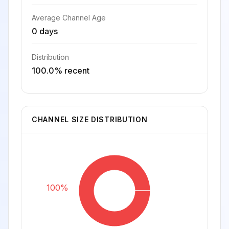
Average Channel Age
0 days
Distribution
100.0% recent
CHANNEL SIZE DISTRIBUTION
100%