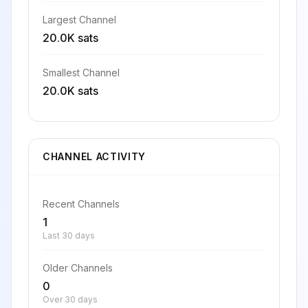
Largest Channel
20.0K sats
Smallest Channel
20.0K sats
CHANNEL ACTIVITY
Recent Channels
1
Last 30 days
Older Channels
0
Over 30 days