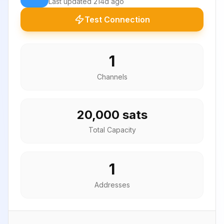
Last updated
214d ago
Test Connection
1
Channels
20,000 sats
Total Capacity
1
Addresses