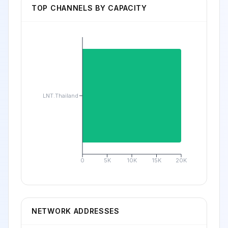
TOP CHANNELS BY CAPACITY
LNT.Thailand
0
5K
10K
15K
20K
NETWORK ADDRESSES