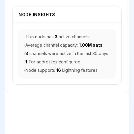
NODE INSIGHTS
-
This node has
3
active channels
-
Average channel capacity:
1.00M sats
-
3
channels were active in the last 30 days
-
1
Tor addresses configured
-
Node supports
16
Lightning features