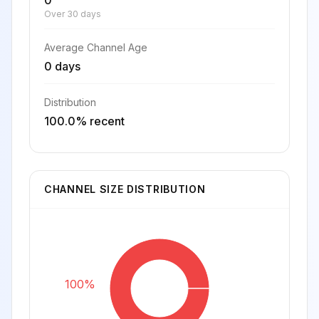
0
Over 30 days
Average Channel Age
0 days
Distribution
100.0% recent
CHANNEL SIZE DISTRIBUTION
100%