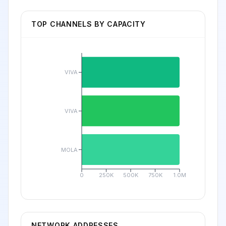
TOP CHANNELS BY CAPACITY
VIVA
VIVA
MOLA
0
250K
500K
750K
1.0M
NETWORK ADDRESSES