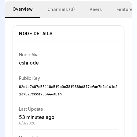
Overview
Channels (3)
Peers
Features
NODE DETAILS
Node Alias
cshnode
Public Key
02e4e7607c55110a5f1a0c38f188b6817cfae7b1b161c2
137879ccce785444a0ab
Last Update
53 minutes ago
8/8/2026