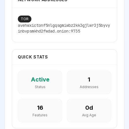
TOR
avehwxictonf5nlgqsgmiwbz2kk3gjlwr3j5byvy
inbvpsmkhd2fwdad.onion:9735
QUICK STATS
Active
1
Status
Addresses
16
0
d
Features
Avg Age