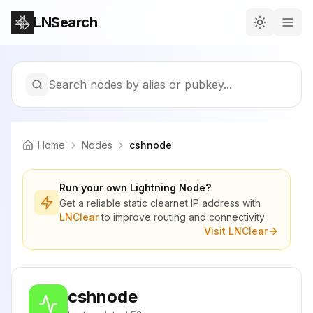
LNSearch
Search nodes by alias or pubkey...
Home
Nodes
cshnode
Run your own Lightning Node?
Get a reliable static clearnet IP address with
LNClear
to improve routing and connectivity.
Visit LNClear
cshnode