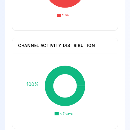
Small
CHANNEL ACTIVITY DISTRIBUTION
100%
< 7 days