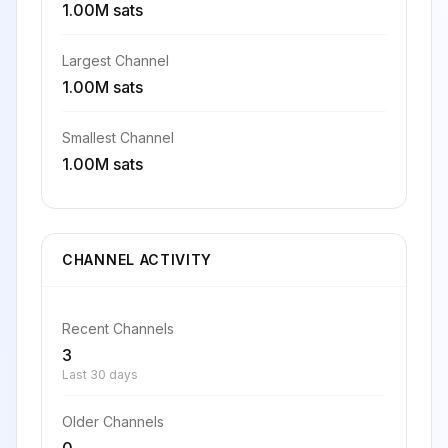
1.00M sats
Largest Channel
1.00M sats
Smallest Channel
1.00M sats
CHANNEL ACTIVITY
Recent Channels
3
Last 30 days
Older Channels