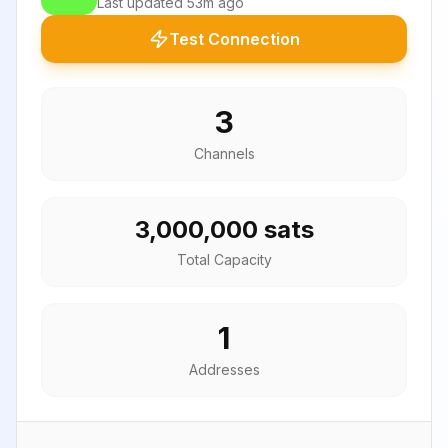
Last updated
53m ago
Test Connection
3
Channels
3,000,000 sats
Total Capacity
1
Addresses