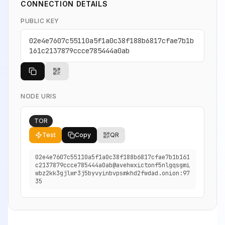
CONNECTION DETAILS
PUBLIC KEY
02e4e7607c55110a5f1a0c38f188b6817cfae7b1b
161c2137879ccce785444a0ab
NODE URIS
TOR
Test
Copy
QR
02e4e7607c55110a5f1a0c38f188b6817cfae7b1b161
c2137879ccce785444a0ab@avehwxictonf5nlgqsgmi
wbz2kk3gjlwr3j5byvyinbvpsmkhd2fwdad.onion:97
35