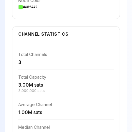
Node Color
#68f442
CHANNEL STATISTICS
Total Channels
3
Total Capacity
3.00M sats
3,000,000 sats
Average Channel
1.00M sats
Median Channel