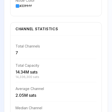
Node Color
#3399ff
CHANNEL STATISTICS
Total Channels
7
Total Capacity
14.34M sats
14,336,300 sats
Average Channel
2.05M sats
Median Channel