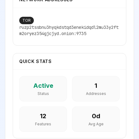
TOR
ruzp2tssbnu3hyqkdstqd3enekidqdl2mu33y2ft
m2oryez354gjcjyd.onion:9735
QUICK STATS
Active
1
Status
Addresses
12
0
d
Features
Avg Age