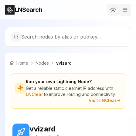
LNSearch
Search nodes by alias or pubkey...
Home
Nodes
vvizard
Run your own Lightning Node?
Get a reliable static clearnet IP address with
LNClear
to improve routing and connectivity.
Visit LNClear
vvizard