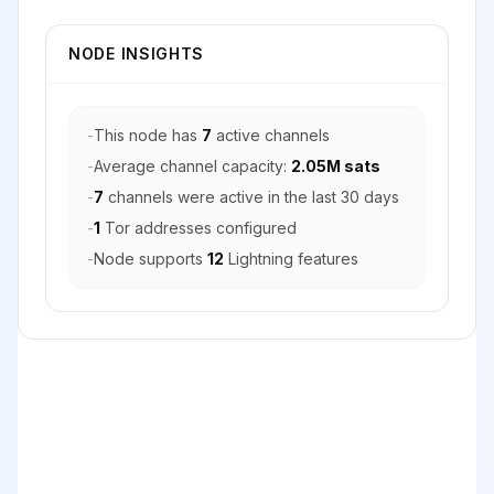
NODE INSIGHTS
-
This node has
7
active channels
-
Average channel capacity:
2.05M sats
-
7
channels were active in the last 30 days
-
1
Tor addresses configured
-
Node supports
12
Lightning features