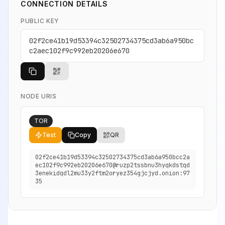
CONNECTION DETAILS
PUBLIC KEY
02f2ce41b19d53394c32502734375cd3ab6a950bc
c2aec102f9c992eb20206e670
NODE URIS
TOR
Test
Copy
QR
02f2ce41b19d53394c32502734375cd3ab6a950bcc2a
ec102f9c992eb20206e670@ruzp2tssbnu3hyqkdstqd
3enekidqdl2mu33y2ftm2oryez354gjcjyd.onion:97
35