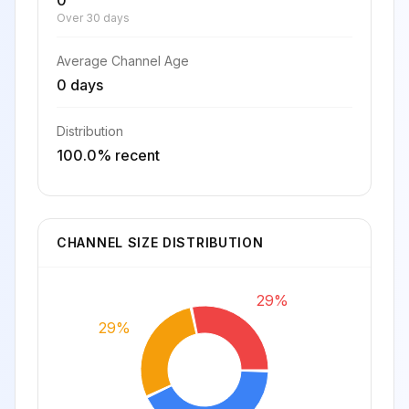
0
Over 30 days
Average Channel Age
0 days
Distribution
100.0% recent
CHANNEL SIZE DISTRIBUTION
29%
29%