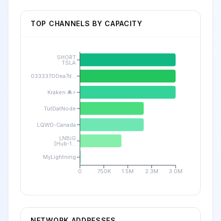
TOP CHANNELS BY CAPACITY
SHORT
TSLA
03333700ea7d...
Kraken 🐙⚡
TutDatNode
LQWD-Canada
LNBiG
[Hub-1...
MyLightning
0
750K
1.5M
2.3M
3.0M
NETWORK ADDRESSES