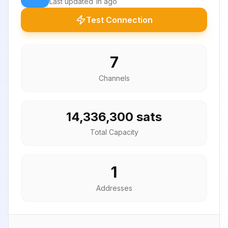
Last updated
1h ago
Test Connection
7
Channels
14,336,300 sats
Total Capacity
1
Addresses