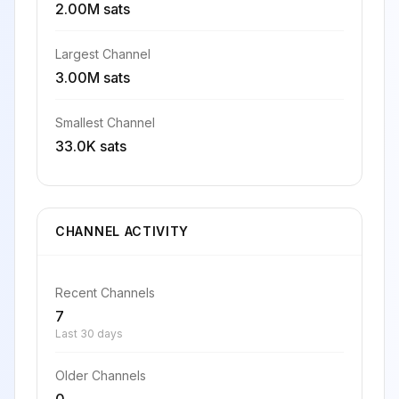
2.00M sats
Largest Channel
3.00M sats
Smallest Channel
33.0K sats
CHANNEL ACTIVITY
Recent Channels
7
Last 30 days
Older Channels