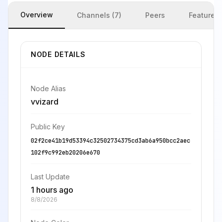
Overview
Channels (7)
Peers
Features
NODE DETAILS
Node Alias
vvizard
Public Key
02f2ce41b19d53394c32502734375cd3ab6a950bcc2aec
102f9c992eb20206e670
Last Update
1 hours ago
8/8/2026