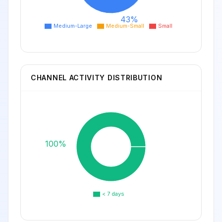
43%
Medium-Large
Medium-Small
Small
CHANNEL ACTIVITY DISTRIBUTION
100%
< 7 days