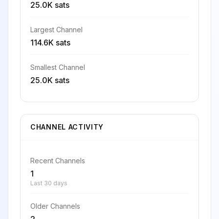
25.0K sats
Largest Channel
114.6K sats
Smallest Channel
25.0K sats
CHANNEL ACTIVITY
Recent Channels
1
Last 30 days
Older Channels