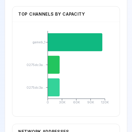
TOP CHANNELS BY CAPACITY
gameb_1
0275dc3a...
0275dc3a...
0
30K
60K
90K
120K
NETWORK ADDRESSES