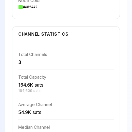
Node Color
#68f442
CHANNEL STATISTICS
Total Channels
3
Total Capacity
164.6K sats
164,609 sats
Average Channel
54.9K sats
Median Channel