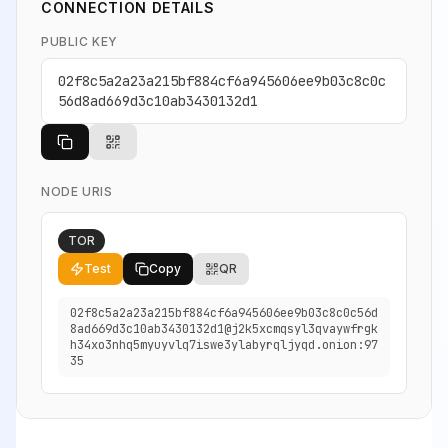
CONNECTION DETAILS
PUBLIC KEY
02f8c5a2a23a215bf884cf6a945606ee9b03c8c0c
56d8ad669d3c10ab3430132d1
NODE URIS
TOR
Test
Copy
QR
02f8c5a2a23a215bf884cf6a945606ee9b03c8c0c56d
8ad669d3c10ab3430132d1@j2k5xcmqsyl3qvaywfrgk
h34xo3nhq5myuyvlq7iswe3ylabyrqljyqd.onion:97
35