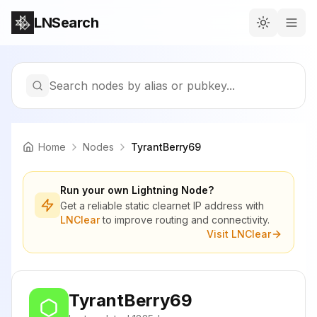
LNSearch
Search nodes by alias or pubkey...
Home
Nodes
TyrantBerry69
Run your own Lightning Node?
Get a reliable static clearnet IP address with
LNClear
to improve routing and connectivity.
Visit LNClear
TyrantBerry69