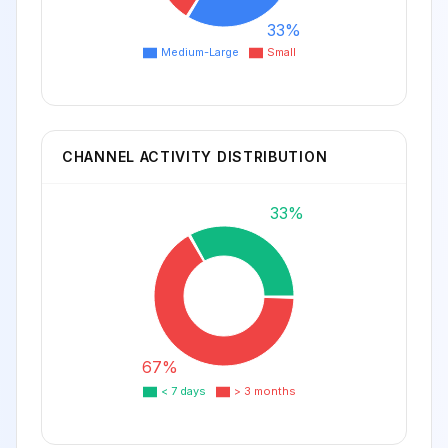
33%
Medium-Large
Small
CHANNEL ACTIVITY DISTRIBUTION
33%
67%
< 7 days
> 3 months