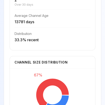
2
Over 30 days
Average Channel Age
13781 days
Distribution
33.3% recent
CHANNEL SIZE DISTRIBUTION
67%