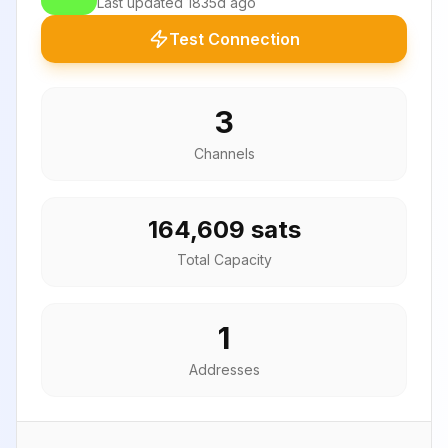
Last updated
1835d ago
Test Connection
3
Channels
164,609 sats
Total Capacity
1
Addresses