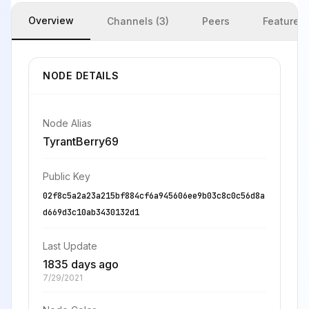
Overview
Channels (3)
Peers
Features
NODE DETAILS
Node Alias
TyrantBerry69
Public Key
02f8c5a2a23a215bf884cf6a945606ee9b03c8c0c56d8a
d669d3c10ab3430132d1
Last Update
1835 days ago
7/29/2021