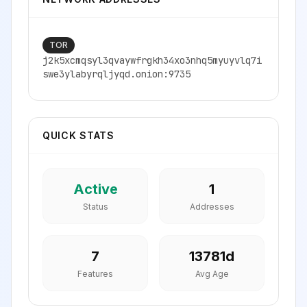
TOR
j2k5xcmqsyl3qvaywfrgkh34xo3nhq5myuyvlq7i
swe3ylabyrqljyqd.onion:9735
QUICK STATS
Active
1
Status
Addresses
7
13781
d
Features
Avg Age