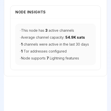
NODE INSIGHTS
-
This node has
3
active channels
-
Average channel capacity:
54.9K sats
-
1
channels were active in the last 30 days
-
1
Tor addresses configured
-
Node supports
7
Lightning features