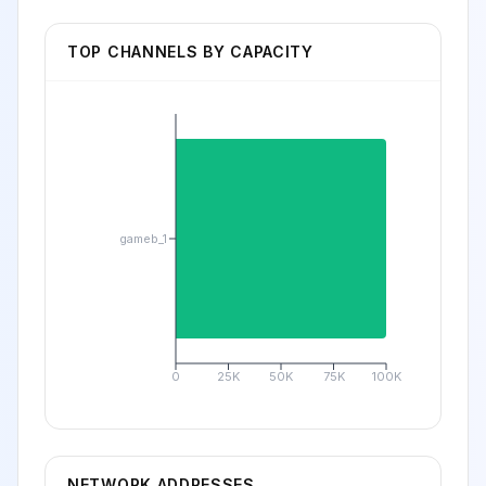
TOP CHANNELS BY CAPACITY
gameb_1
0
25K
50K
75K
100K
NETWORK ADDRESSES