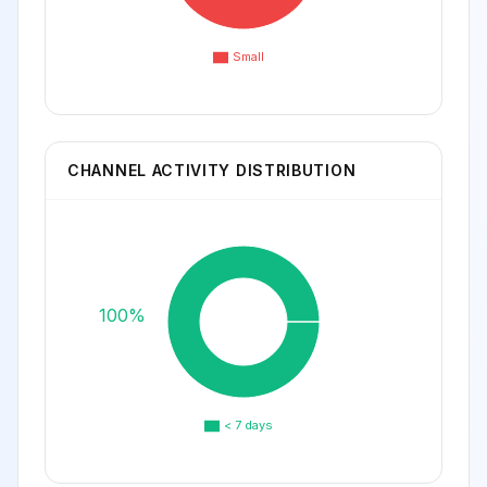
Small
CHANNEL ACTIVITY DISTRIBUTION
100%
< 7 days