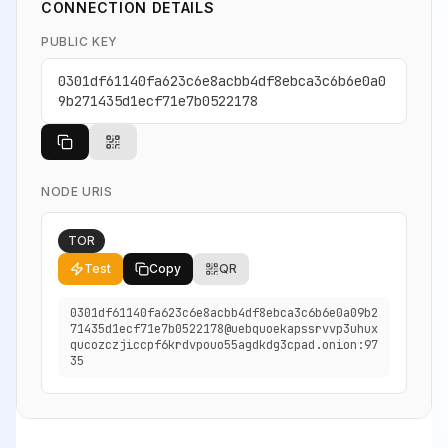
CONNECTION DETAILS
PUBLIC KEY
0301df61140fa623c6e8acbb4df8ebca3c6b6e0a0
9b271435d1ecf71e7b0522178
NODE URIS
TOR
Test
Copy
QR
0301df61140fa623c6e8acbb4df8ebca3c6b6e0a09b2
71435d1ecf71e7b0522178@uebquoekapssrvvp3uhux
qucozczjiccpf6krdvpouo55agdkdg3cpad.onion:97
35