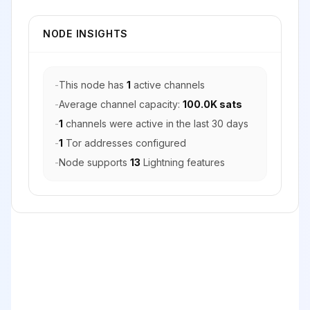
NODE INSIGHTS
-
This node has
1
active channels
-
Average channel capacity:
100.0K sats
-
1
channels were active in the last 30 days
-
1
Tor addresses configured
-
Node supports
13
Lightning features