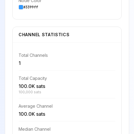
Node Color
#3399ff
CHANNEL STATISTICS
Total Channels
1
Total Capacity
100.0K sats
100,000 sats
Average Channel
100.0K sats
Median Channel