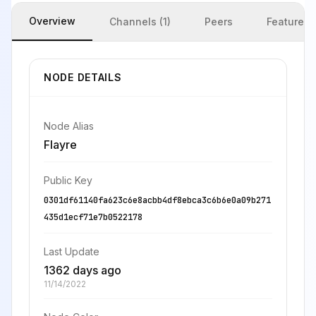
Overview
Channels (1)
Peers
Features
NODE DETAILS
Node Alias
Flayre
Public Key
0301df61140fa623c6e8acbb4df8ebca3c6b6e0a09b271
435d1ecf71e7b0522178
Last Update
1362 days ago
11/14/2022