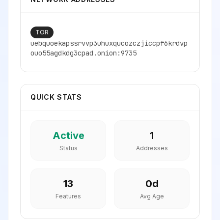
TOR
uebquoekapssrvvp3uhuxqucozczjiccpf6krdvp
ouo55agdkdg3cpad.onion:9735
QUICK STATS
Active
1
Status
Addresses
13
0
d
Features
Avg Age