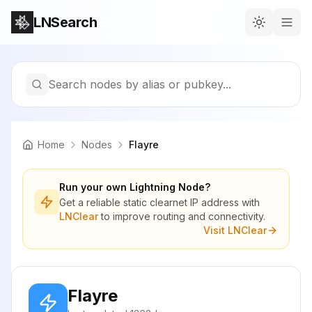
LNSearch
Search nodes by alias or pubkey...
Home
Nodes
Flayre
Run your own Lightning Node?
Get a reliable static clearnet IP address with
LNClear
to improve routing and connectivity.
Visit LNClear
Flayre