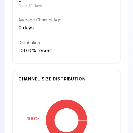
0
Over 30 days
Average Channel Age
0 days
Distribution
100.0% recent
CHANNEL SIZE DISTRIBUTION
100%