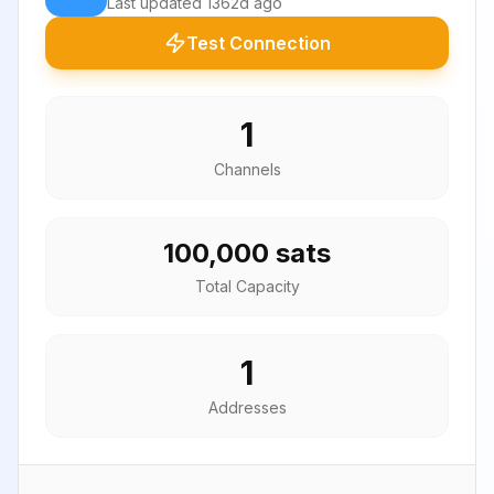
Last updated
1362d ago
Test Connection
1
Channels
100,000 sats
Total Capacity
1
Addresses