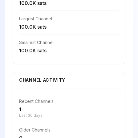
100.0K sats
Largest Channel
100.0K sats
Smallest Channel
100.0K sats
CHANNEL ACTIVITY
Recent Channels
1
Last 30 days
Older Channels