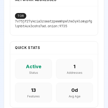
TOR
7v75jf27ykcia3zswatzpwwmhpwlhw3yklomypfg
lqnbt4ux3cohs7ad.onion:9735
QUICK STATS
Active
1
Status
Addresses
13
0
d
Features
Avg Age