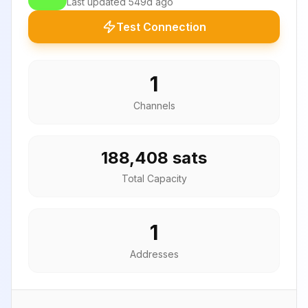
Last updated
549d ago
Test Connection
1
Channels
188,408 sats
Total Capacity
1
Addresses