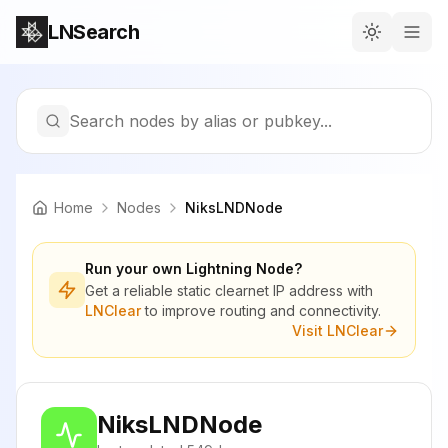
LNSearch
Search nodes by alias or pubkey...
Home
Nodes
NiksLNDNode
Run your own Lightning Node?
Get a reliable static clearnet IP address with
LNClear
to improve routing and connectivity.
Visit LNClear
NiksLNDNode