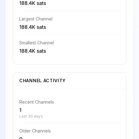
188.4K sats
Largest Channel
188.4K sats
Smallest Channel
188.4K sats
CHANNEL ACTIVITY
Recent Channels
1
Last 30 days
Older Channels