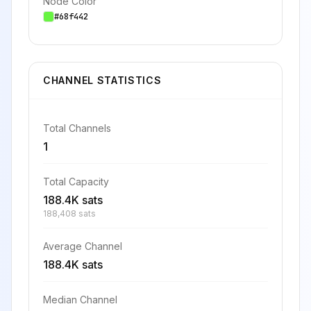
Node Color
#68f442
CHANNEL STATISTICS
Total Channels
1
Total Capacity
188.4K sats
188,408 sats
Average Channel
188.4K sats
Median Channel