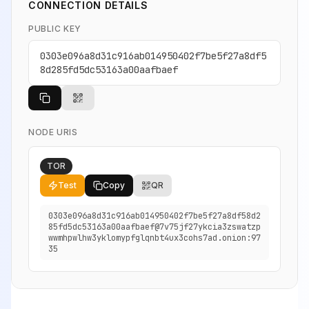
CONNECTION DETAILS
PUBLIC KEY
0303e096a8d31c916ab014950402f7be5f27a8df5
8d285fd5dc53163a00aafbaef
NODE URIS
TOR
Test
Copy
QR
0303e096a8d31c916ab014950402f7be5f27a8df58d2
85fd5dc53163a00aafbaef@7v75jf27ykcia3zswatzp
wwmhpwlhw3yklomypfglqnbt4ux3cohs7ad.onion:97
35