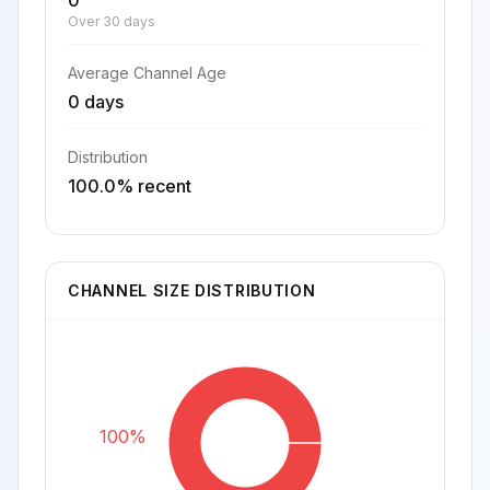
0
Over 30 days
Average Channel Age
0 days
Distribution
100.0% recent
CHANNEL SIZE DISTRIBUTION
100%