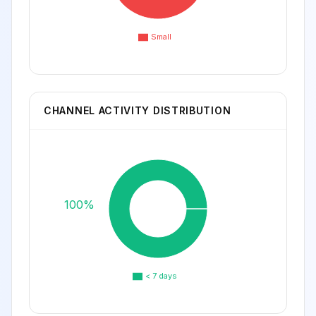
Small
CHANNEL ACTIVITY DISTRIBUTION
100%
< 7 days