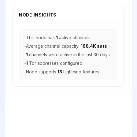
NODE INSIGHTS
-
This node has
1
active channels
-
Average channel capacity:
188.4K sats
-
1
channels were active in the last 30 days
-
1
Tor addresses configured
-
Node supports
13
Lightning features