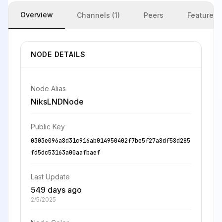
Overview
Channels (1)
Peers
Features
NODE DETAILS
Node Alias
NiksLNDNode
Public Key
0303e096a8d31c916ab014950402f7be5f27a8df58d285
fd5dc53163a00aafbaef
Last Update
549 days ago
2/5/2025