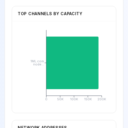
TOP CHANNELS BY CAPACITY
1ML.com
node...
0
50K
100K
150K
200K
NETWORK ADDRESSES