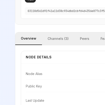
03118d561d91f41a11d38c934dbd2cbfd4d4356e877c3f5
Overview
Channels (3)
Peers
Fe
NODE DETAILS
Node Alias
Public Key
Last Update