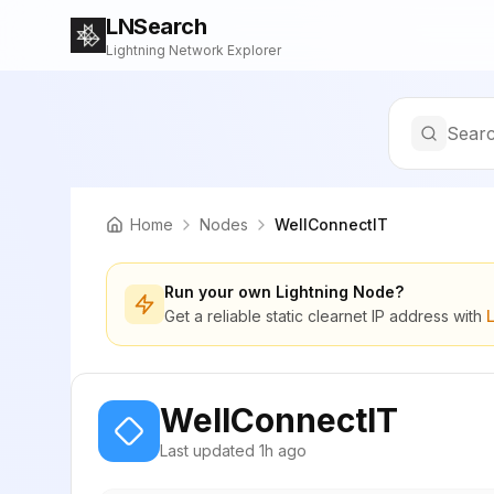
LNSearch
Lightning Network Explorer
Searc
Home
Nodes
WellConnectIT
Run your own Lightning Node?
Get a reliable static clearnet IP address with
WellConnectIT
Last updated
1h ago