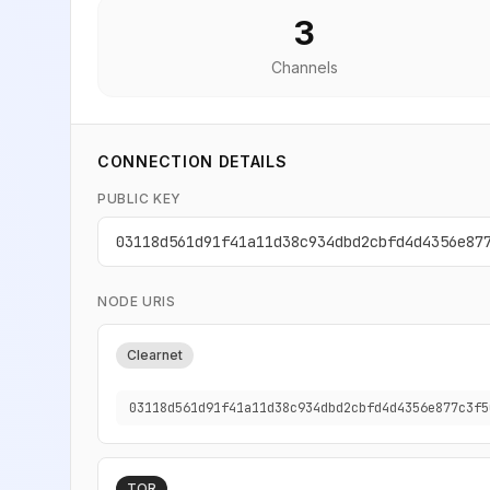
3
Channels
CONNECTION DETAILS
PUBLIC KEY
03118d561d91f41a11d38c934dbd2cbfd4d4356e87
NODE URIS
Clearnet
03118d561d91f41a11d38c934dbd2cbfd4d4356e877c3f5
TOR