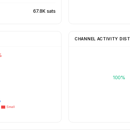
67.8K sats
CHANNEL ACTIVITY DIS
%
100%
%
Small