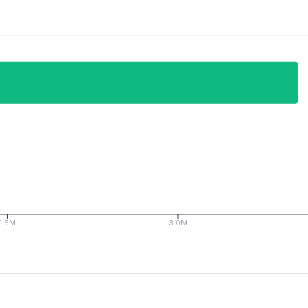
1.5M
3.0M