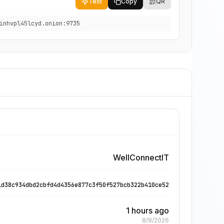
Test
Copy
QR
inhvpl45lcyd.onion:9735
WellConnectIT
1d38c934dbd2cbfd4d4356e877c3f50f527bcb322b410ce52
1 hours ago
8/9/2026