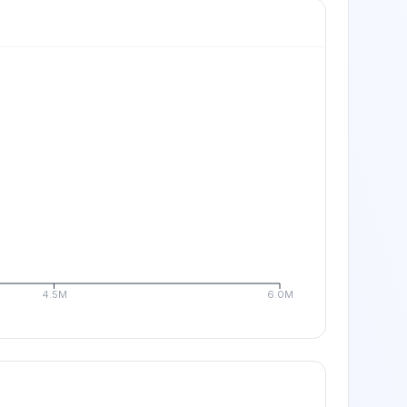
4.5M
6.0M