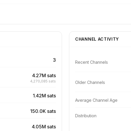
CHANNEL ACTIVITY
3
Recent Channels
4.27M sats
4,270,085 sats
Older Channels
1.42M sats
Average Channel Age
150.0K sats
Distribution
4.05M sats