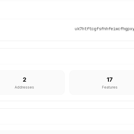
uk7htftcgfsfnhfeiwcfhgpx
2
17
Addresses
Features