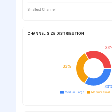
Smallest Channel
CHANNEL SIZE DISTRIBUTION
33
33%
33
Medium-Large
Medium-Small