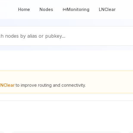
Home
Nodes
Monitoring
LNClear
h nodes by alias or pubkey...
LNClear
to improve routing and connectivity.