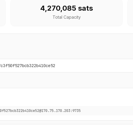
4,270,085 sats
Total Capacity
7c3f50f527bcb322b410ce52
0f527bcb322b410ce52@170.75.170.203:9735