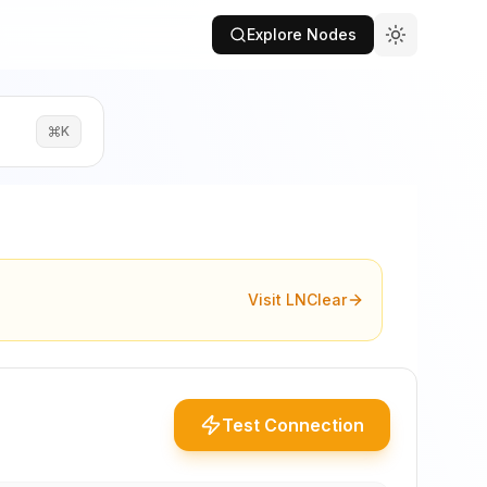
Explore Nodes
K
Visit LNClear
Test Connection