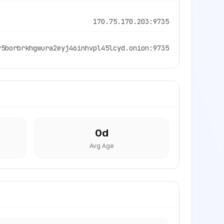
170.75.170.203:9735
y5borbrkhgwura2eyj46inhvpl45lcyd.onion:9735
0
d
Avg Age