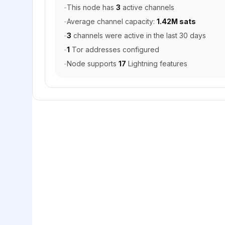
-
This node has
3
active channels
-
Average channel capacity:
1.42M sats
-
3
channels were active in the last 30 days
-
1
Tor addresses configured
-
Node supports
17
Lightning features