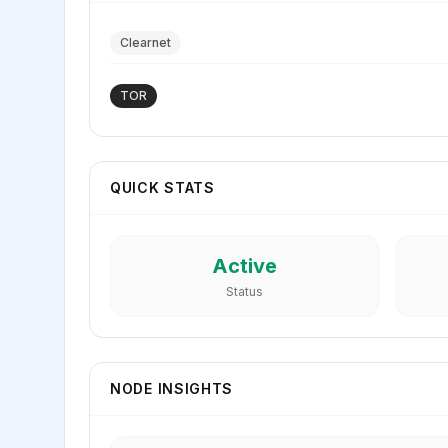
Clearnet
TOR
QUICK STATS
Active
Status
NODE INSIGHTS