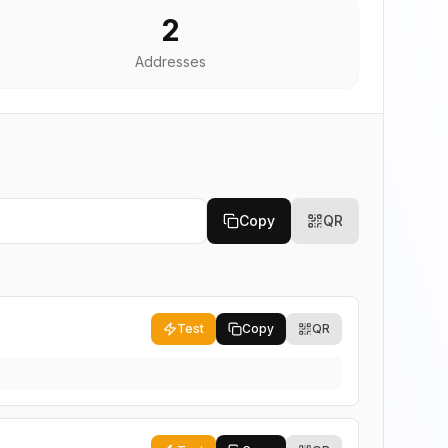
2
Addresses
Copy
QR
Test
Copy
QR