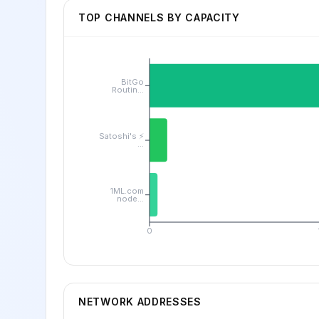
TOP CHANNELS BY CAPACITY
BitGo
Routin...
Satoshi's ⚡
...
1ML.com
node...
0
NETWORK ADDRESSES