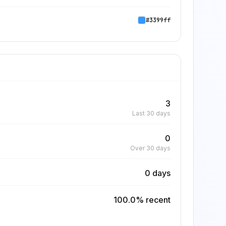
#3399ff
3
Last 30 days
0
Over 30 days
0 days
100.0% recent