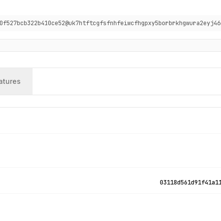
0f527bcb322b410ce52@uk7htftcgfsfnhfeiwcfhgpxy5borbrkhgwura2eyj46
atures
03118d561d91f41a1