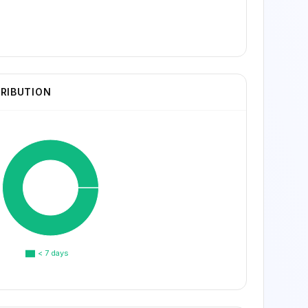
TRIBUTION
< 7 days