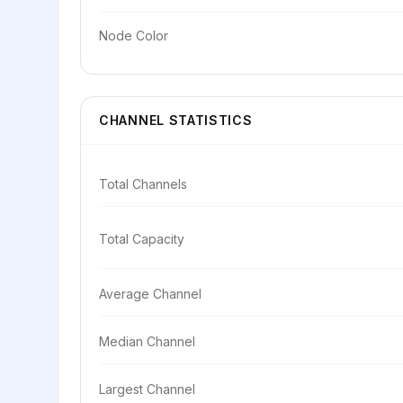
Node Color
CHANNEL STATISTICS
Total Channels
Total Capacity
Average Channel
Median Channel
Largest Channel