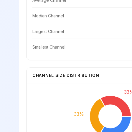
Average Channel
Median Channel
Largest Channel
Smallest Channel
CHANNEL SIZE DISTRIBUTION
33
33%