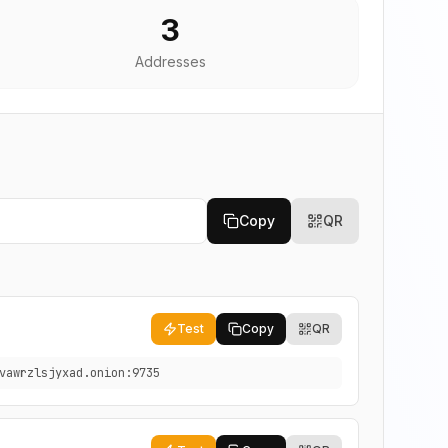
3
Addresses
Copy
QR
Test
Copy
QR
vawrzlsjyxad.onion:9735