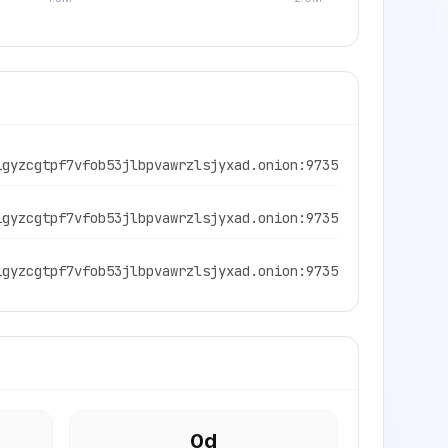
igyzcgtpf7vfob53jlbpvawrzlsjyxad.onion:9735
igyzcgtpf7vfob53jlbpvawrzlsjyxad.onion:9735
igyzcgtpf7vfob53jlbpvawrzlsjyxad.onion:9735
0
d