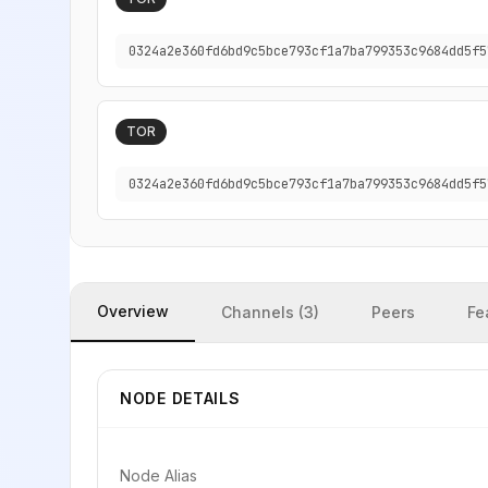
0324a2e360fd6bd9c5bce793cf1a7ba799353c9684dd5f5
TOR
0324a2e360fd6bd9c5bce793cf1a7ba799353c9684dd5f5
Overview
Channels (3)
Peers
Fe
NODE DETAILS
Node Alias