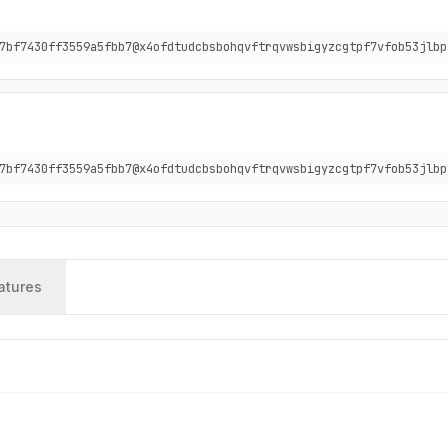
7bf7430ff3559a5fbb7@x4ofdtudcbsbohqvftrqvwsbigyzcgtpf7vfob53jlbp
7bf7430ff3559a5fbb7@x4ofdtudcbsbohqvftrqvwsbigyzcgtpf7vfob53jlbp
atures