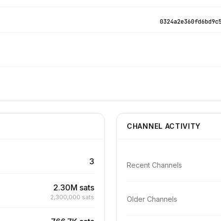
0324a2e360fd6bd9c
CHANNEL ACTIVITY
3
Recent Channels
2.30M sats
2,300,000 sats
Older Channels