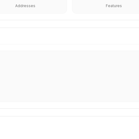
Addresses
Features