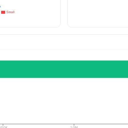
%
Small
500K
1.0M