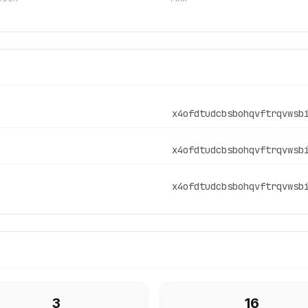
x4ofdtudcbsbohqvftrqvwsb
x4ofdtudcbsbohqvftrqvwsb
x4ofdtudcbsbohqvftrqvwsb
3
16