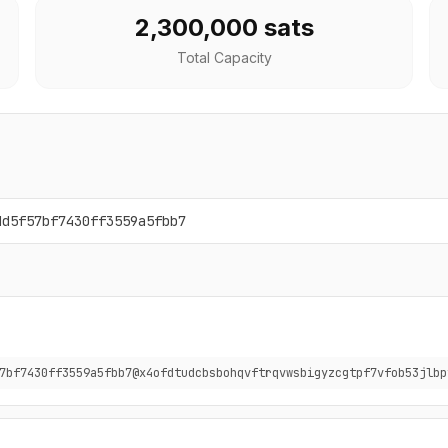
2,300,000 sats
Total Capacity
dd5f57bf7430ff3559a5fbb7
7bf7430ff3559a5fbb7@x4ofdtudcbsbohqvftrqvwsbigyzcgtpf7vfob53jlbp