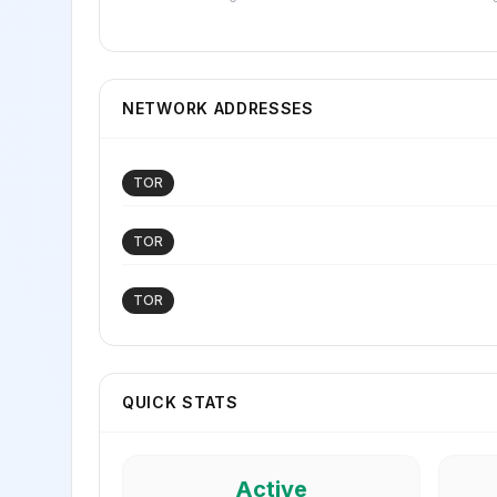
NETWORK ADDRESSES
TOR
TOR
TOR
QUICK STATS
Active