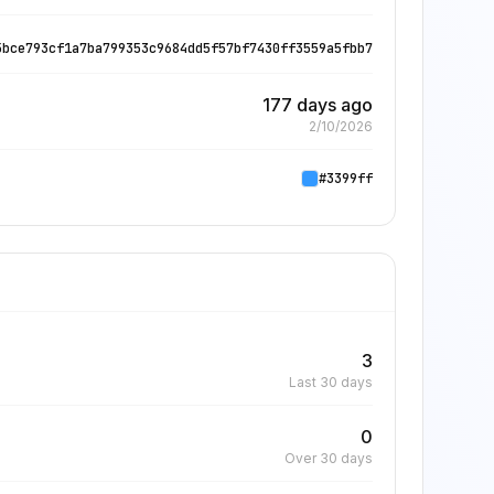
5bce793cf1a7ba799353c9684dd5f57bf7430ff3559a5fbb7
177 days ago
2/10/2026
#3399ff
3
Last 30 days
0
Over 30 days