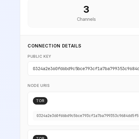
3
Channels
CONNECTION DETAILS
PUBLIC KEY
0324a2e360fd6bd9c5bce793cf1a7ba799353c9684
NODE URIS
TOR
0324a2e360fd6bd9c5bce793cf1a7ba799353c9684dd5f5
TOR