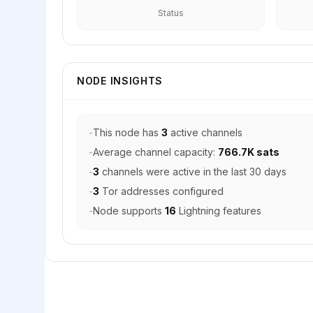
Status
NODE INSIGHTS
-
This node has
3
active channels
-
Average channel capacity:
766.7K sats
-
3
channels were active in the last 30 days
-
3
Tor addresses configured
-
Node supports
16
Lightning features