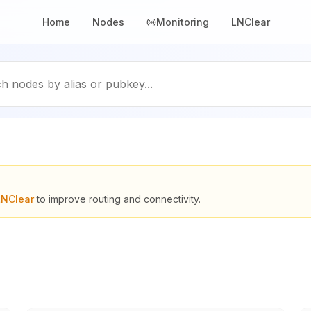
Home
Nodes
Monitoring
LNClear
h nodes by alias or pubkey...
LNClear
to improve routing and connectivity.