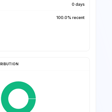
0 days
100.0% recent
TRIBUTION