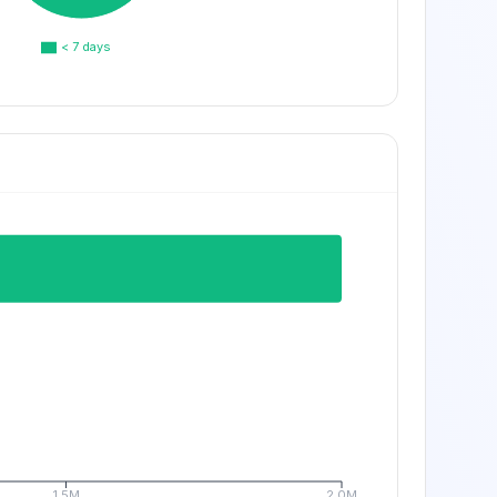
< 7 days
1.5M
2.0M