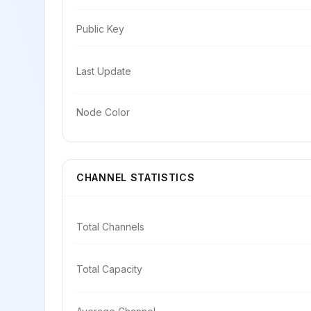
Public Key
Last Update
Node Color
CHANNEL STATISTICS
Total Channels
Total Capacity