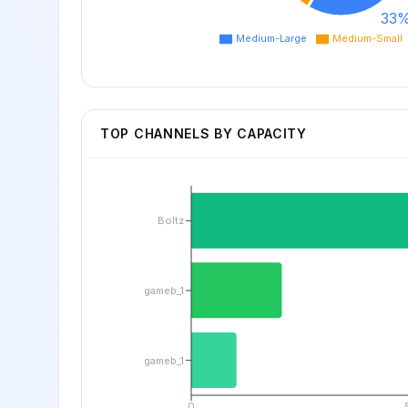
33
Medium-Large
Medium-Small
TOP CHANNELS BY CAPACITY
Boltz
gameb_1
gameb_1
0