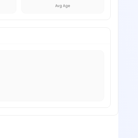
Avg Age