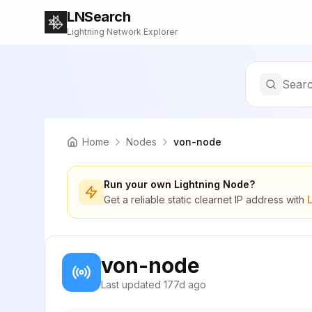
LNSearch
Lightning Network Explorer
Searc
Home
Nodes
von-node
Run your own Lightning Node?
Get a reliable static clearnet IP address with
von-node
Last updated
177d ago