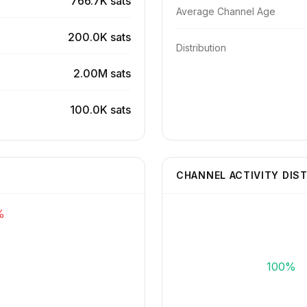
766.7K sats
Average Channel Age
200.0K sats
Distribution
2.00M sats
100.0K sats
CHANNEL ACTIVITY DIS
%
100%