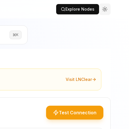
Explore Nodes
K
Visit LNClear
Test Connection