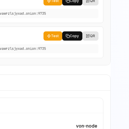
Test
Copy
QR
vawrzlsjyxad.onion:9735
Test
Copy
QR
vawrzlsjyxad.onion:9735
von-node