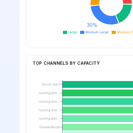
30%
Large
Medium-Large
Medium-S
TOP CHANNELS BY CAPACITY
block-iad-1
routing.blin...
routing.blin...
routing.blin...
routing.blin...
HowlerNode