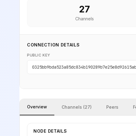
27
Channels
CONNECTION DETAILS
PUBLIC KEY
0325bb9bda523a85dc834b190289b7e25e8d92615a
Overview
Channels (27)
Peers
F
NODE DETAILS