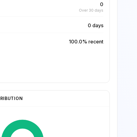
0
Over 30 days
0 days
100.0% recent
TRIBUTION