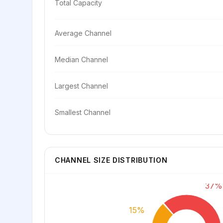
Total Capacity
Average Channel
Median Channel
Largest Channel
Smallest Channel
CHANNEL SIZE DISTRIBUTION
37%
15%