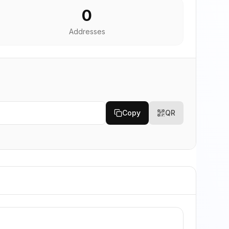
0
Addresses
Copy
QR