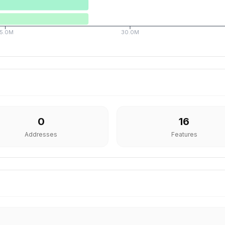
15.0M
30.0M
0
16
Addresses
Features