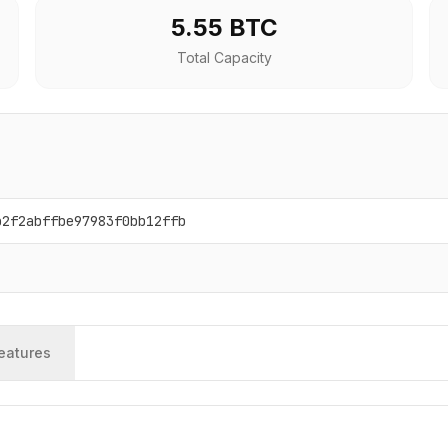
5.55 BTC
Total Capacity
b2f2abffbe97983f0bb12ffb
eatures