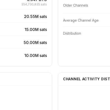
554,730,835 sats
Older Channels
20.55M sats
Average Channel Age
15.00M sats
Distribution
50.00M sats
10.00M sats
CHANNEL ACTIVITY DIS