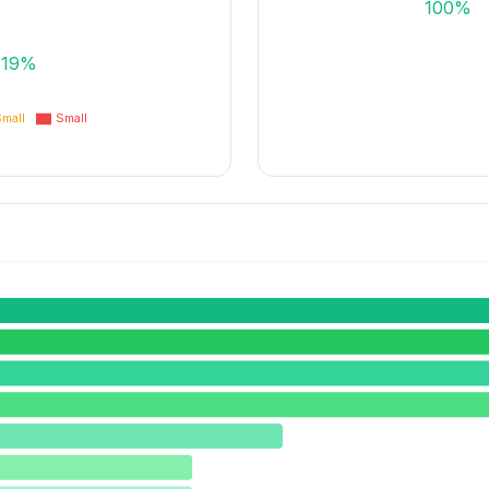
100%
19%
mall
Small