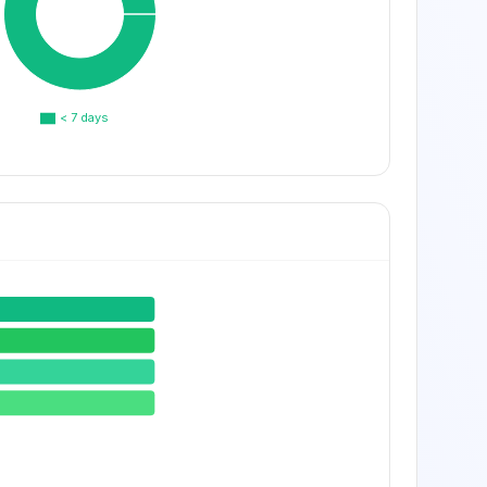
< 7 days