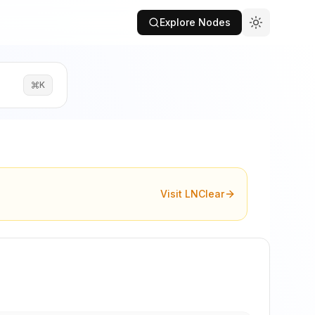
Explore Nodes
K
Visit LNClear