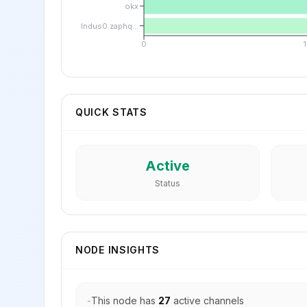
okx
lndus0.zaphq...
0
QUICK STATS
Active
Status
NODE INSIGHTS
-
This node has
27
active channels