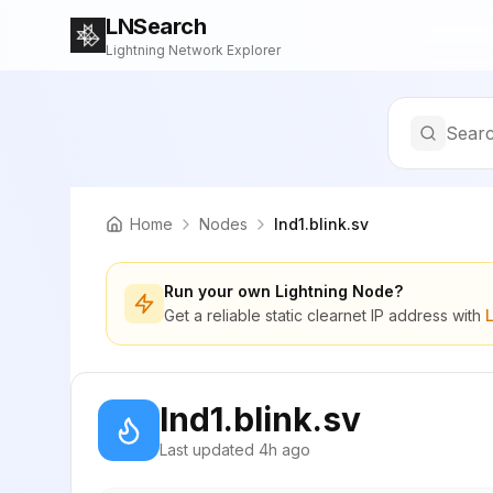
LNSearch
Lightning Network Explorer
Searc
Home
Nodes
lnd1.blink.sv
Run your own Lightning Node?
Get a reliable static clearnet IP address with
lnd1.blink.sv
Last updated
4h ago