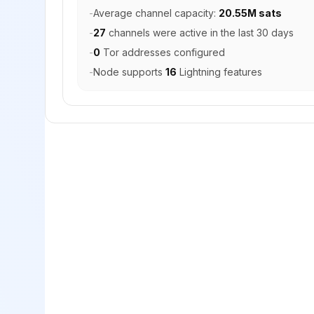
-
Average channel capacity:
20.55M sats
-
27
channels were active in the last 30 days
-
0
Tor addresses configured
-
Node supports
16
Lightning features