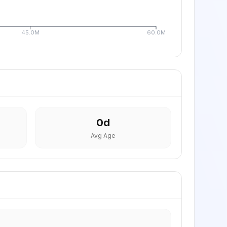
45.0M
60.0M
0
d
Avg Age