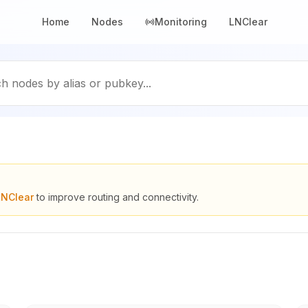
Home
Nodes
Monitoring
LNClear
h nodes by alias or pubkey...
LNClear
to improve routing and connectivity.