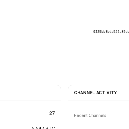
0325bb9bda523a85d
CHANNEL ACTIVITY
27
Recent Channels
5.547 BTC