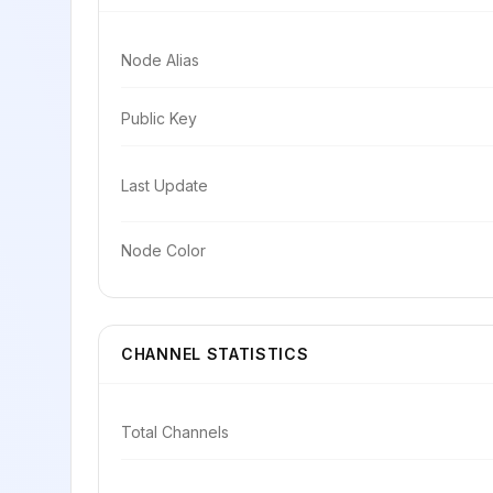
Node Alias
Public Key
Last Update
Node Color
CHANNEL STATISTICS
Total Channels