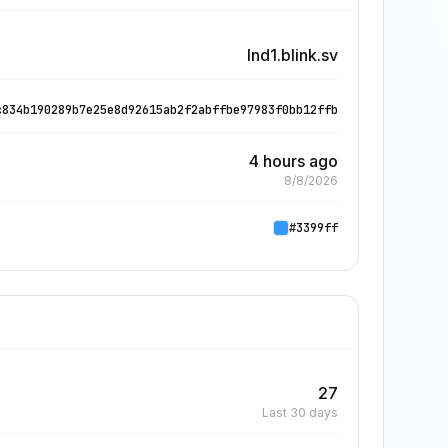
lnd1.blink.sv
c834b190289b7e25e8d92615ab2f2abffbe97983f0bb12ffb
4 hours ago
8/8/2026
#3399ff
27
Last 30 days