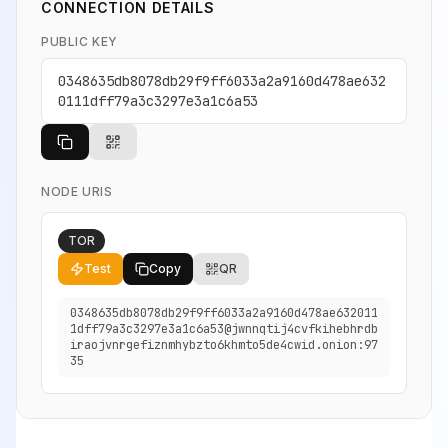
CONNECTION DETAILS
PUBLIC KEY
0348635db8078db29f9ff6033a2a9160d478ae632
0111dff79a3c3297e3a1c6a53
NODE URIS
TOR
Test
Copy
QR
0348635db8078db29f9ff6033a2a9160d478ae632011
1dff79a3c3297e3a1c6a53@jwnnqtij4cvfkihebhrdb
iraojvnrgefiznmhybzto6khmto5de4cwid.onion:97
35