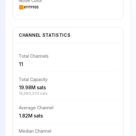
Node Color
#ff9900
CHANNEL STATISTICS
Total Channels
11
Total Capacity
19.98M sats
19,983,333 sats
Average Channel
1.82M sats
Median Channel