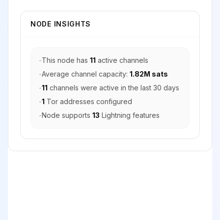
NODE INSIGHTS
-
This node has
11
active channels
-
Average channel capacity:
1.82M sats
-
11
channels were active in the last 30 days
-
1
Tor addresses configured
-
Node supports
13
Lightning features