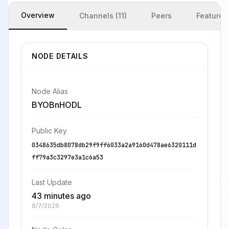
Overview
Channels (11)
Peers
Features
NODE DETAILS
Node Alias
BYOBnHODL
Public Key
0348635db8078db29f9ff6033a2a9160d478ae6320111d
ff79a3c3297e3a1c6a53
Last Update
43 minutes ago
8/7/2026