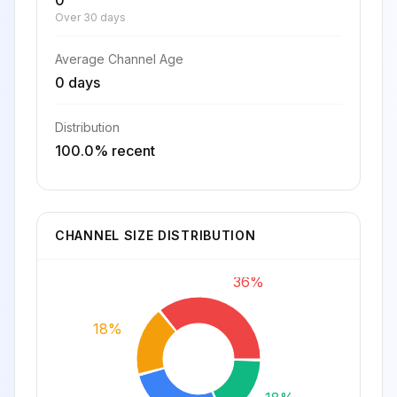
0
Over 30 days
Average Channel Age
0 days
Distribution
100.0% recent
CHANNEL SIZE DISTRIBUTION
36%
18%