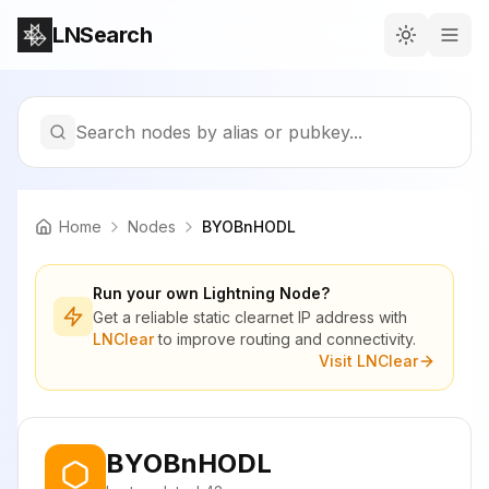
LNSearch
Search nodes by alias or pubkey...
Home
Nodes
BYOBnHODL
Run your own Lightning Node?
Get a reliable static clearnet IP address with
LNClear
to improve routing and connectivity.
Visit LNClear
BYOBnHODL