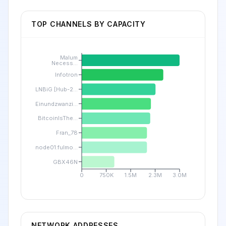
TOP CHANNELS BY CAPACITY
Malum
Necess...
Infotron
LNBiG [Hub-2...
Einundzwanzi...
BitcoinIsThe...
Fran_78
node01.fulmo...
GBX46N
0
750K
1.5M
2.3M
3.0M
NETWORK ADDRESSES