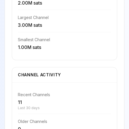
2.00M sats
Largest Channel
3.00M sats
Smallest Channel
1.00M sats
CHANNEL ACTIVITY
Recent Channels
11
Last 30 days
Older Channels