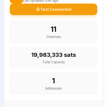
Last updated
43m ago
Test Connection
11
Channels
19,983,333 sats
Total Capacity
1
Addresses