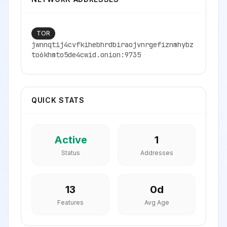
TOR
jwnnqtij4cvfkihebhrdbiraojvnrgefiznmhybz
to6khmto5de4cwid.onion:9735
QUICK STATS
Active
1
Status
Addresses
13
0
d
Features
Avg Age