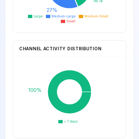
18%
27%
Large
Medium-Large
Medium-Small
Small
CHANNEL ACTIVITY DISTRIBUTION
100%
< 7 days