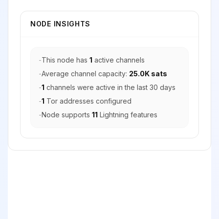
NODE INSIGHTS
-
This node has
1
active channels
-
Average channel capacity:
25.0K sats
-
1
channels were active in the last 30 days
-
1
Tor addresses configured
-
Node supports
11
Lightning features