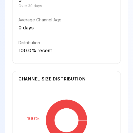
0
Over 30 days
Average Channel Age
0 days
Distribution
100.0% recent
CHANNEL SIZE DISTRIBUTION
100%