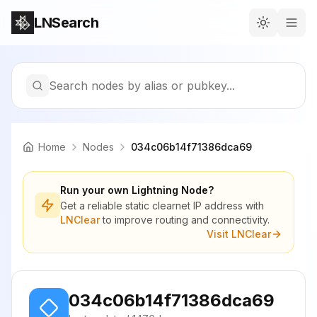
LNSearch
Search nodes by alias or pubkey...
Home
Nodes
034c06b14f71386dca69
Run your own Lightning Node?
Get a reliable static clearnet IP address with
LNClear
to improve routing and connectivity.
Visit LNClear
034c06b14f71386dca69