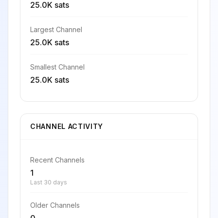
25.0K sats
Largest Channel
25.0K sats
Smallest Channel
25.0K sats
CHANNEL ACTIVITY
Recent Channels
1
Last 30 days
Older Channels