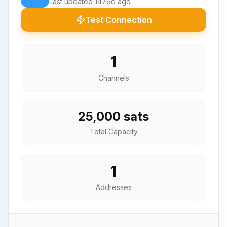
Last updated
1476d ago
Test Connection
1
Channels
25,000 sats
Total Capacity
1
Addresses