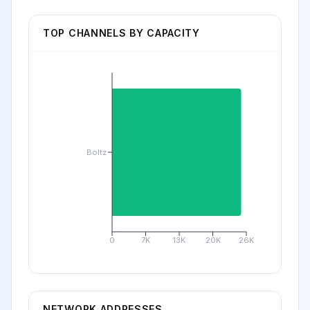
TOP CHANNELS BY CAPACITY
Boltz
0
7K
13K
20K
26K
NETWORK ADDRESSES