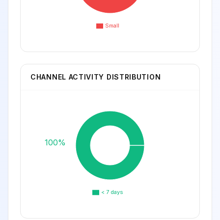
Small
CHANNEL ACTIVITY DISTRIBUTION
100%
< 7 days