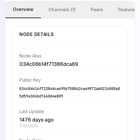
Overview
Channels (1)
Peers
Features
NODE DETAILS
Node Alias
034c06b14f71386dca69
Public Key
034c06b14f71386dca695b758062caa9871ab0214008a0
5d59a104bd7660d4e809
Last Update
1476 days ago
7/22/2022