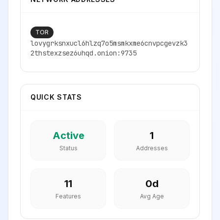
TOR
lovygrksnxucl6hlzq7o5msmkxme6cnvpcgevzk3
2thstexzsez6uhqd.onion:9735
QUICK STATS
Active
1
Status
Addresses
11
0
d
Features
Avg Age