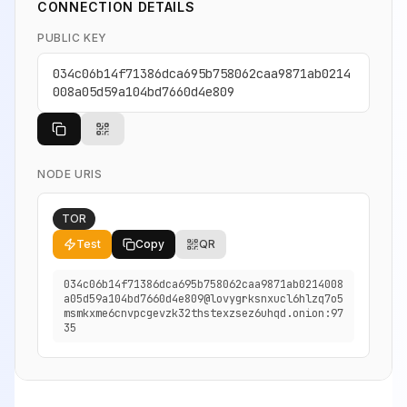
CONNECTION DETAILS
PUBLIC KEY
034c06b14f71386dca695b758062caa9871ab0214
008a05d59a104bd7660d4e809
NODE URIS
TOR
Test
Copy
QR
034c06b14f71386dca695b758062caa9871ab0214008
a05d59a104bd7660d4e809@lovygrksnxucl6hlzq7o5
msmkxme6cnvpcgevzk32thstexzsez6uhqd.onion:97
35