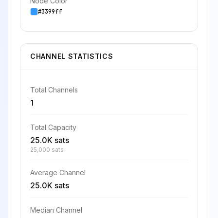
Node Color
#3399ff
CHANNEL STATISTICS
Total Channels
1
Total Capacity
25.0K sats
25,000 sats
Average Channel
25.0K sats
Median Channel