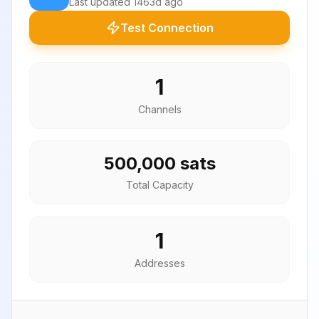
Last updated
1463d ago
Test Connection
1
Channels
500,000 sats
Total Capacity
1
Addresses