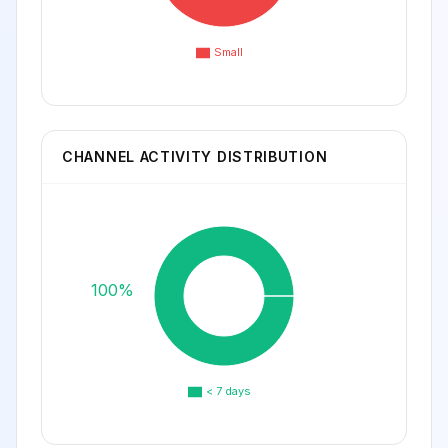
Small
CHANNEL ACTIVITY DISTRIBUTION
100%
< 7 days