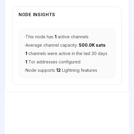
NODE INSIGHTS
-
This node has
1
active channels
-
Average channel capacity:
500.0K sats
-
1
channels were active in the last 30 days
-
1
Tor addresses configured
-
Node supports
12
Lightning features