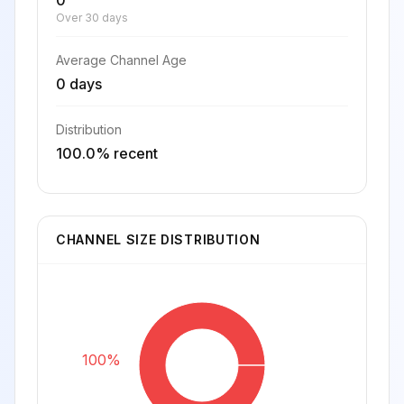
0
Over 30 days
Average Channel Age
0 days
Distribution
100.0% recent
CHANNEL SIZE DISTRIBUTION
100%