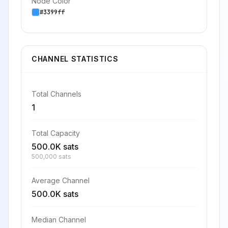
Node Color
#3399ff
CHANNEL STATISTICS
Total Channels
1
Total Capacity
500.0K sats
500,000 sats
Average Channel
500.0K sats
Median Channel