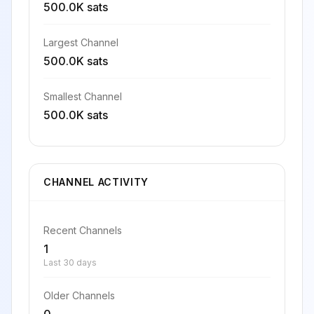
500.0K sats
Largest Channel
500.0K sats
Smallest Channel
500.0K sats
CHANNEL ACTIVITY
Recent Channels
1
Last 30 days
Older Channels