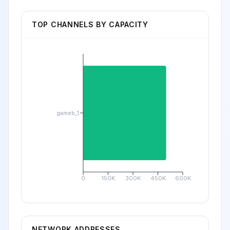
TOP CHANNELS BY CAPACITY
gameb_1
0
150K
300K
450K
600K
NETWORK ADDRESSES