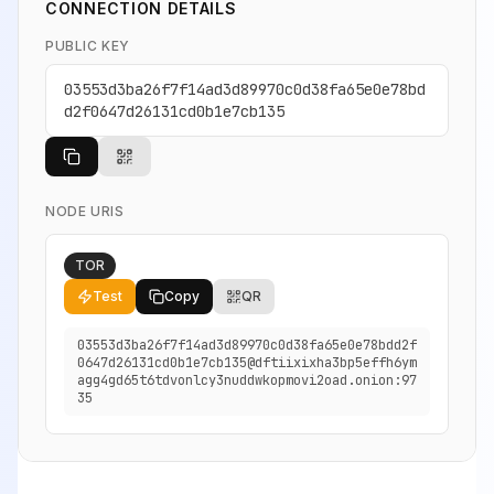
CONNECTION DETAILS
PUBLIC KEY
03553d3ba26f7f14ad3d89970c0d38fa65e0e78bd
d2f0647d26131cd0b1e7cb135
NODE URIS
TOR
Test
Copy
QR
03553d3ba26f7f14ad3d89970c0d38fa65e0e78bdd2f
0647d26131cd0b1e7cb135@dftiixixha3bp5effh6ym
agg4gd65t6tdvonlcy3nuddwkopmovi2oad.onion:97
35