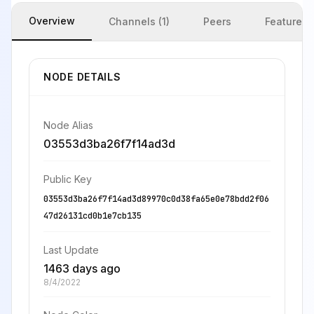
Overview
Channels (1)
Peers
Features
NODE DETAILS
Node Alias
03553d3ba26f7f14ad3d
Public Key
03553d3ba26f7f14ad3d89970c0d38fa65e0e78bdd2f06
47d26131cd0b1e7cb135
Last Update
1463 days ago
8/4/2022