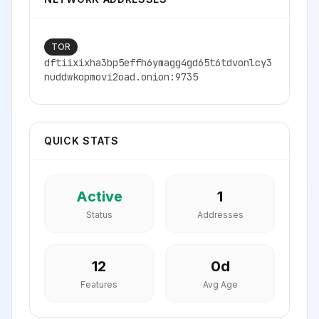
TOR
dftiixixha3bp5effh6ymagg4gd65t6tdvonlcy3
nuddwkopmovi2oad.onion:9735
QUICK STATS
Active
1
Status
Addresses
12
0
d
Features
Avg Age