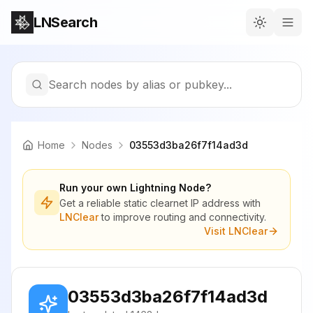
LNSearch
Search nodes by alias or pubkey...
Home
Nodes
03553d3ba26f7f14ad3d
Run your own Lightning Node?
Get a reliable static clearnet IP address with
LNClear
to improve routing and connectivity.
Visit LNClear
03553d3ba26f7f14ad3d