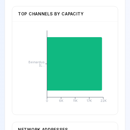
TOP CHANNELS BY CAPACITY
Beinardus
[L...
0
6K
11K
17K
22K
NETWORK ADDRESSES