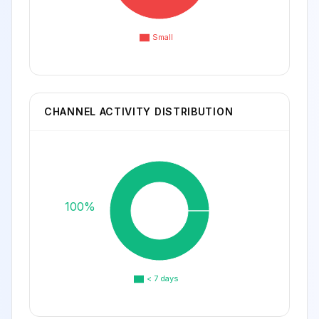
Small
CHANNEL ACTIVITY DISTRIBUTION
100%
< 7 days