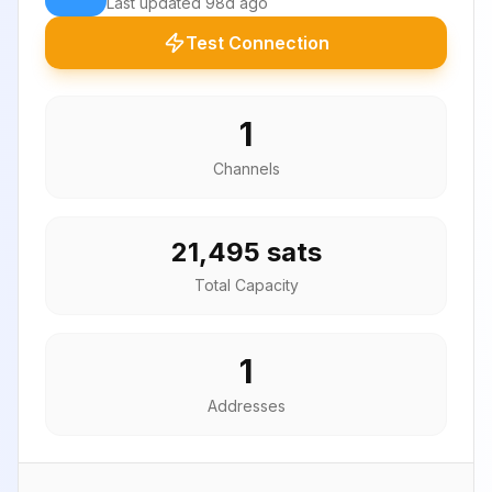
Last updated
98d ago
Test Connection
1
Channels
21,495 sats
Total Capacity
1
Addresses