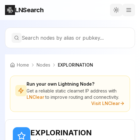
LNSearch
Search nodes by alias or pubkey...
Home
Nodes
EXPLORINATION
Run your own Lightning Node?
Get a reliable static clearnet IP address with
LNClear
to improve routing and connectivity.
Visit LNClear
EXPLORINATION