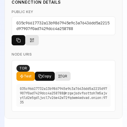
CONNECTION DETAILS
PUBLIC KEY
035c96617732a13b9867945e9c3a76436dd5a2215
d97907f0ad7429dcc4a258788
NODE URIS
TOR
Test
Copy
QR
035c96617732a13b9867945e9c3a76436dd5a2215d97
907f0ad7429dcc4a258788@rzgwjsdvfsottoh7m5ajv
ytld2e5gdljvcl7v26e42w72fq6wm4wdvad.onion:97
35