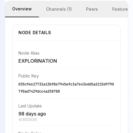
Overview
Channels (1)
Peers
Features
NODE DETAILS
Node Alias
EXPLORINATION
Public Key
035c96617732a13b9867945e9c3a76436dd5a2215d9790
7f0ad7429dcc4a258788
Last Update
98 days ago
4/30/2026