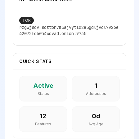
TOR
rzgwjsdvfsottoh7m5ajvytld2e5gdljvcl7v26e
42w72fq6wm4wdvad.onion:9735
QUICK STATS
Active
1
Status
Addresses
12
0
d
Features
Avg Age