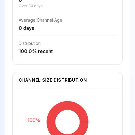
0
Over 30 days
Average Channel Age
0 days
Distribution
100.0% recent
CHANNEL SIZE DISTRIBUTION
100%