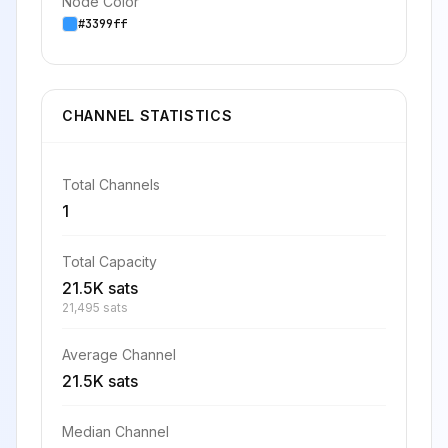
Node Color
#3399ff
CHANNEL STATISTICS
Total Channels
1
Total Capacity
21.5K sats
21,495 sats
Average Channel
21.5K sats
Median Channel