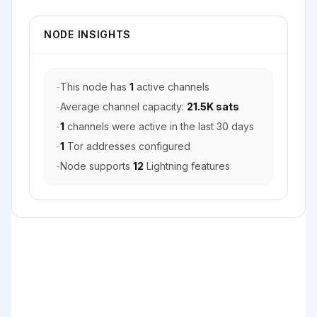
NODE INSIGHTS
-
This node has
1
active channels
-
Average channel capacity:
21.5K sats
-
1
channels were active in the last 30 days
-
1
Tor addresses configured
-
Node supports
12
Lightning features