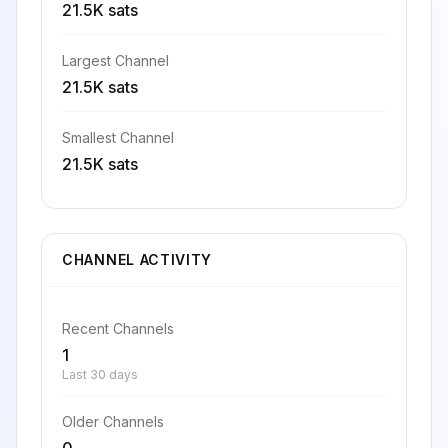
21.5K sats
Largest Channel
21.5K sats
Smallest Channel
21.5K sats
CHANNEL ACTIVITY
Recent Channels
1
Last 30 days
Older Channels