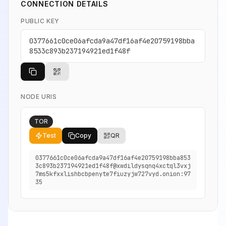
CONNECTION DETAILS
PUBLIC KEY
0377661c0ce06afcda9a47df16af4e20759198bba
8533c893b237194921ed1f48f
NODE URIS
TOR
Test
Copy
QR
0377661c0ce06afcda9a47df16af4e20759198bba853
3c893b237194921ed1f48f@xwdildysqnq4xctql3vxj
7ms5kfxxlishbcbpenyte7fiuzyjw727vyd.onion:97
35