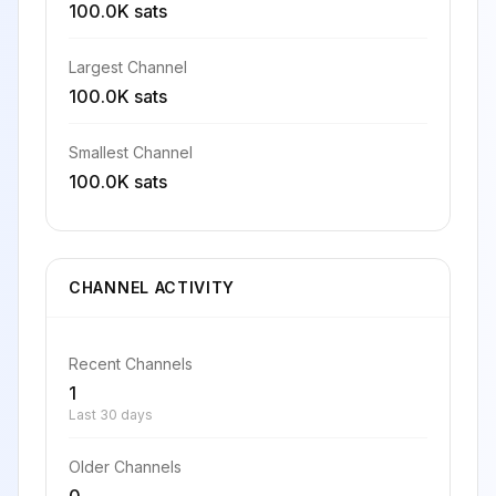
100.0K sats
Largest Channel
100.0K sats
Smallest Channel
100.0K sats
CHANNEL ACTIVITY
Recent Channels
1
Last 30 days
Older Channels