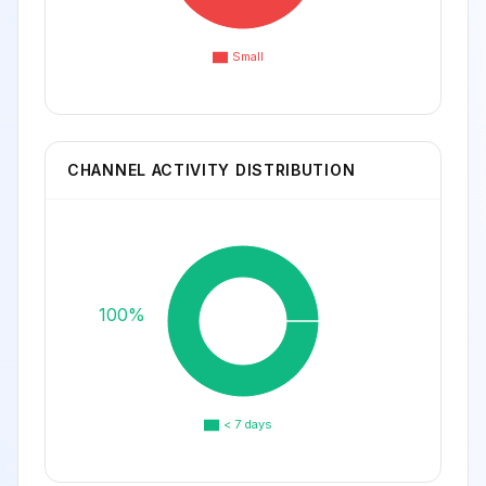
Small
CHANNEL ACTIVITY DISTRIBUTION
100%
< 7 days