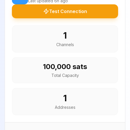
Last updated
6h ago
Test Connection
1
Channels
100,000 sats
Total Capacity
1
Addresses