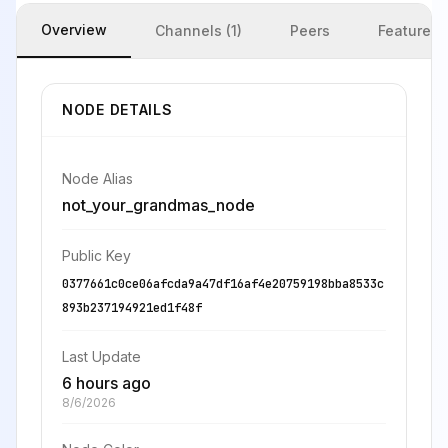
Overview
Channels (1)
Peers
Features
NODE DETAILS
Node Alias
not_your_grandmas_node
Public Key
0377661c0ce06afcda9a47df16af4e20759198bba8533c
893b237194921ed1f48f
Last Update
6 hours ago
8/6/2026