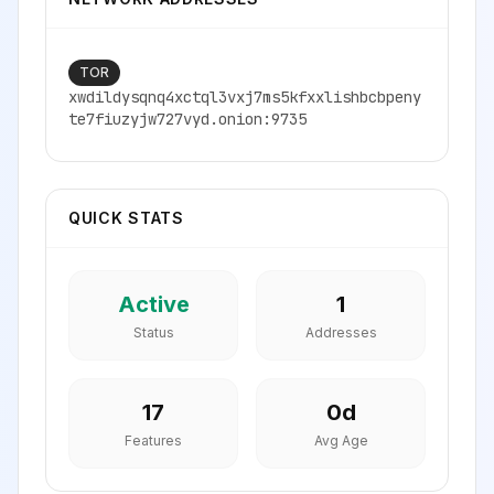
TOR
xwdildysqnq4xctql3vxj7ms5kfxxlishbcbpeny
te7fiuzyjw727vyd.onion:9735
QUICK STATS
Active
1
Status
Addresses
17
0
d
Features
Avg Age