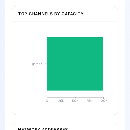
TOP CHANNELS BY CAPACITY
gameb_1
0
25K
50K
75K
100K
NETWORK ADDRESSES