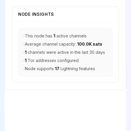
NODE INSIGHTS
-
This node has
1
active channels
-
Average channel capacity:
100.0K sats
-
1
channels were active in the last 30 days
-
1
Tor addresses configured
-
Node supports
17
Lightning features