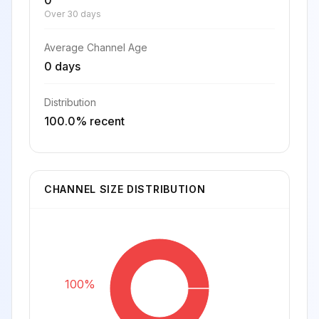
0
Over 30 days
Average Channel Age
0 days
Distribution
100.0% recent
CHANNEL SIZE DISTRIBUTION
100%