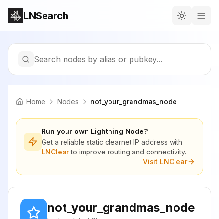
LNSearch
Search nodes by alias or pubkey...
Home
Nodes
not_your_grandmas_node
Run your own Lightning Node?
Get a reliable static clearnet IP address with
LNClear
to improve routing and connectivity.
Visit LNClear
not_your_grandmas_node