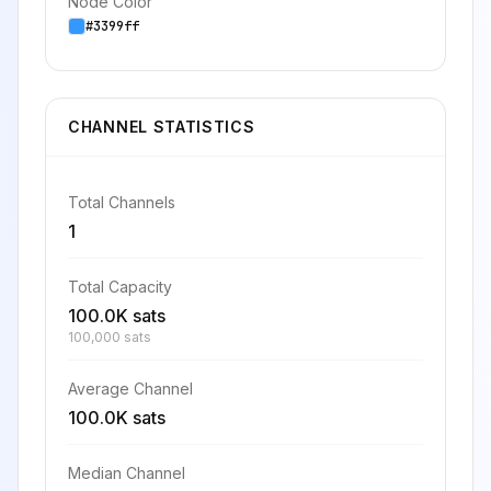
Node Color
#3399ff
CHANNEL STATISTICS
Total Channels
1
Total Capacity
100.0K sats
100,000 sats
Average Channel
100.0K sats
Median Channel