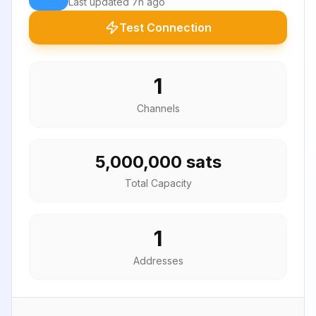
Last updated
7h ago
Test Connection
1
Channels
5,000,000 sats
Total Capacity
1
Addresses