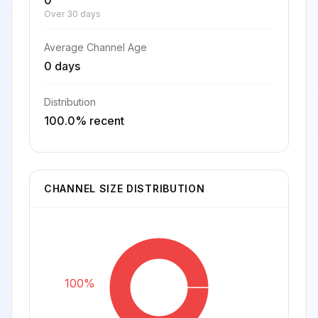
0
Over 30 days
Average Channel Age
0 days
Distribution
100.0% recent
CHANNEL SIZE DISTRIBUTION
100%