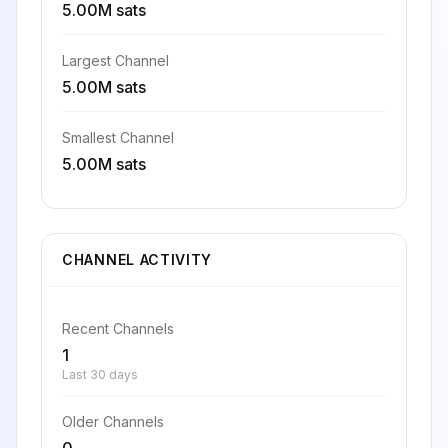
5.00M sats
Largest Channel
5.00M sats
Smallest Channel
5.00M sats
CHANNEL ACTIVITY
Recent Channels
1
Last 30 days
Older Channels