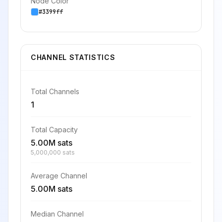
Node Color
#3399ff
CHANNEL STATISTICS
Total Channels
1
Total Capacity
5.00M sats
5,000,000 sats
Average Channel
5.00M sats
Median Channel