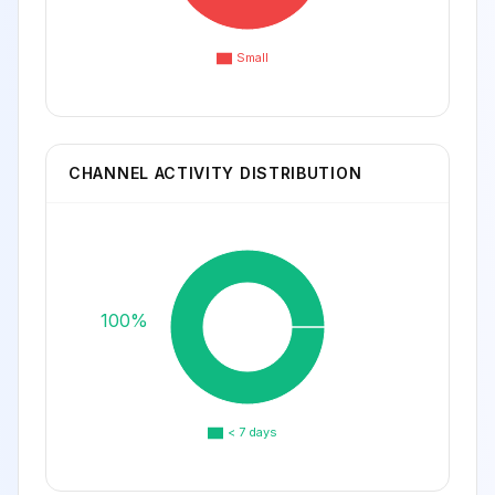
Small
CHANNEL ACTIVITY DISTRIBUTION
100%
< 7 days