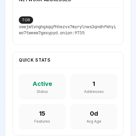
TOR
vwwjwtvnghgkqqfhhezvx7myrylnws3qndhfkhyi
wo7tweww7gwxypyd.onion:9735
QUICK STATS
Active
1
Status
Addresses
15
0
d
Features
Avg Age