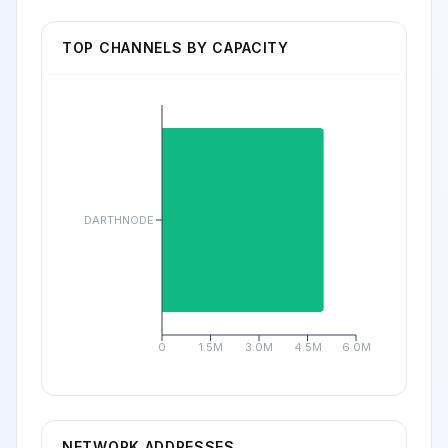
TOP CHANNELS BY CAPACITY
DARTHNODE
0
1.5M
3.0M
4.5M
6.0M
NETWORK ADDRESSES