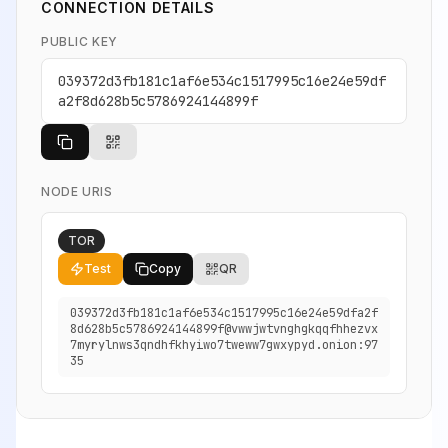
CONNECTION DETAILS
PUBLIC KEY
039372d3fb181c1af6e534c1517995c16e24e59df
a2f8d628b5c5786924144899f
NODE URIS
TOR
Test
Copy
QR
039372d3fb181c1af6e534c1517995c16e24e59dfa2f
8d628b5c5786924144899f@vwwjwtvnghgkqqfhhezvx
7myrylnws3qndhfkhyiwo7tweww7gwxypyd.onion:97
35