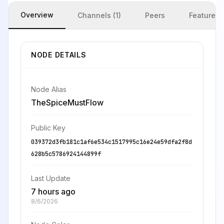
Overview
Channels (1)
Peers
Features
NODE DETAILS
Node Alias
TheSpiceMustFlow
Public Key
039372d3fb181c1af6e534c1517995c16e24e59dfa2f8d
628b5c5786924144899f
Last Update
7 hours ago
8/6/2026