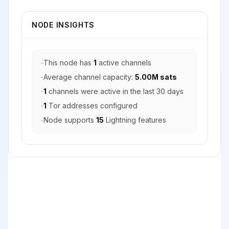
NODE INSIGHTS
-
This node has
1
active channels
-
Average channel capacity:
5.00M sats
-
1
channels were active in the last 30 days
-
1
Tor addresses configured
-
Node supports
15
Lightning features