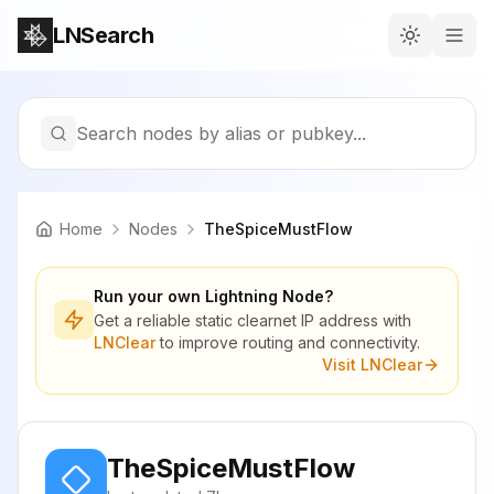
LNSearch
Search nodes by alias or pubkey...
Home
Nodes
TheSpiceMustFlow
Run your own Lightning Node?
Get a reliable static clearnet IP address with
LNClear
to improve routing and connectivity.
Visit LNClear
TheSpiceMustFlow