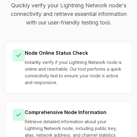
Quickly verify your Lightning Network node's
connectivity and retrieve essential information
with our user-friendly testing tool.
Node Online Status Check
Instantly verify if your Lightning Network node is
online and reachable. Our tool performs a quick
connectivity test to ensure your node is active
and responsive.
Comprehensive Node Information
Retrieve detailed information about your
Lightning Network node, including public key,
alias, network address, and channel statistics.