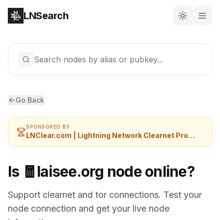
LNSearch
Search nodes by alias or pubkey...
Go Back
SPONSORED BY
LNClear.com | Lightning Network Clearnet Provider
Is 🧧laisee.org node online?
Support clearnet and tor connections. Test your
node connection and get your live node