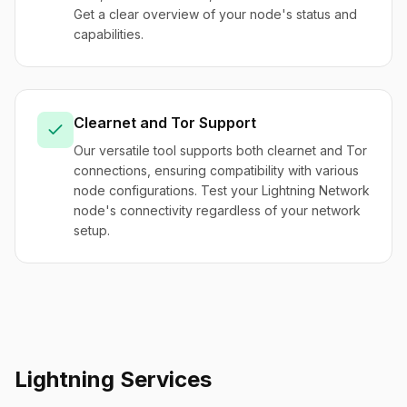
Get a clear overview of your node's status and
capabilities.
Clearnet and Tor Support
Our versatile tool supports both clearnet and Tor
connections, ensuring compatibility with various
node configurations. Test your Lightning Network
node's connectivity regardless of your network
setup.
Lightning Services