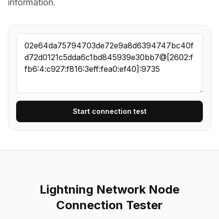
information.
Start connection test
Lightning Network Node
Connection Tester