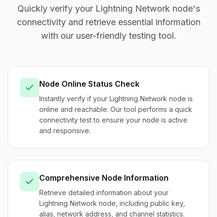
Quickly verify your Lightning Network node's
connectivity and retrieve essential information
with our user-friendly testing tool.
Node Online Status Check
Instantly verify if your Lightning Network node is
online and reachable. Our tool performs a quick
connectivity test to ensure your node is active
and responsive.
Comprehensive Node Information
Retrieve detailed information about your
Lightning Network node, including public key,
alias, network address, and channel statistics.