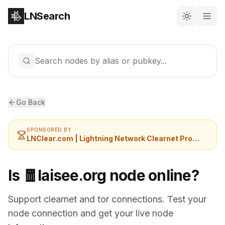
LNSearch
Search nodes by alias or pubkey...
Go Back
SPONSORED BY
LNClear.com | Lightning Network Clearnet Provider
Is 🧧laisee.org node online?
Support clearnet and tor connections. Test your
node connection and get your live node