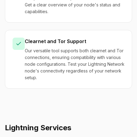
Get a clear overview of your node's status and
capabilities.
Clearnet and Tor Support
Our versatile tool supports both clearnet and Tor
connections, ensuring compatibility with various
node configurations. Test your Lightning Network
node's connectivity regardless of your network
setup.
Lightning Services