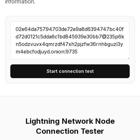
information.
Start connection test
Lightning Network Node
Connection Tester