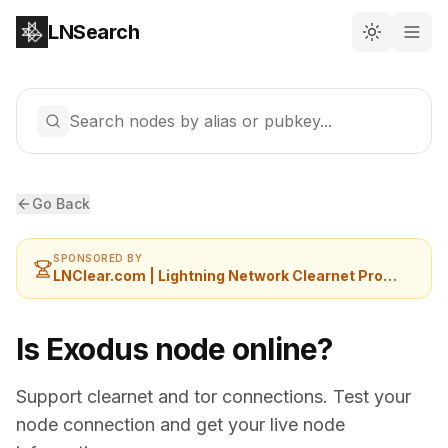
LNSearch
Search nodes by alias or pubkey...
Go Back
SPONSORED BY
LNClear.com | Lightning Network Clearnet Provider
Is Exodus node online?
Support clearnet and tor connections. Test your
node connection and get your live node