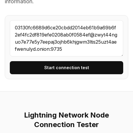
information.
Start connection test
Lightning Network Node
Connection Tester