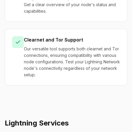
Get a clear overview of your node's status and
capabilities.
Clearnet and Tor Support
Our versatile tool supports both clearnet and Tor
connections, ensuring compatibility with various
node configurations. Test your Lightning Network
node's connectivity regardless of your network
setup.
Lightning Services