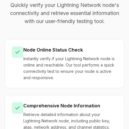
Quickly verify your Lightning Network node's
connectivity and retrieve essential information
with our user-friendly testing tool.
Node Online Status Check
Instantly verify if your Lightning Network node is
online and reachable. Our tool performs a quick
connectivity test to ensure your node is active
and responsive.
Comprehensive Node Information
Retrieve detailed information about your
Lightning Network node, including public key,
alias, network address, and channel statistics.