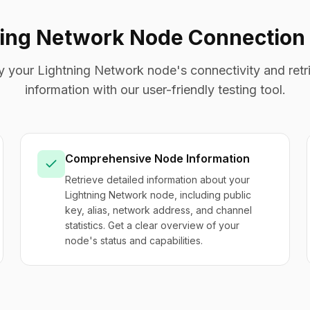
ning Network Node Connection 
fy your Lightning Network node's connectivity and retri
information with our user-friendly testing tool.
Comprehensive Node Information
Retrieve detailed information about your
Lightning Network node, including public
key, alias, network address, and channel
statistics. Get a clear overview of your
node's status and capabilities.