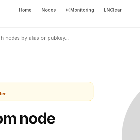
Home
Nodes
Monitoring
LNClear
h nodes by alias or pubkey...
der
com node