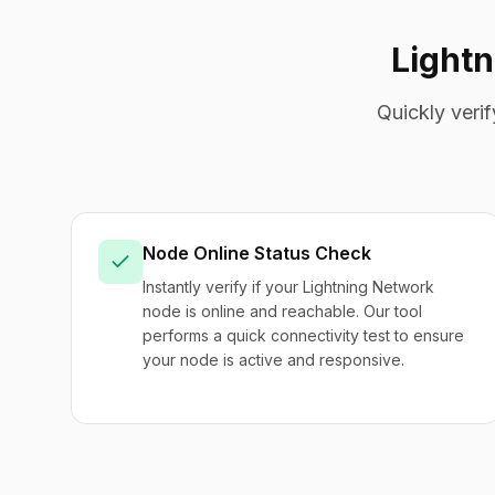
Light
Quickly veri
Node Online Status Check
Instantly verify if your Lightning Network
node is online and reachable. Our tool
performs a quick connectivity test to ensure
your node is active and responsive.