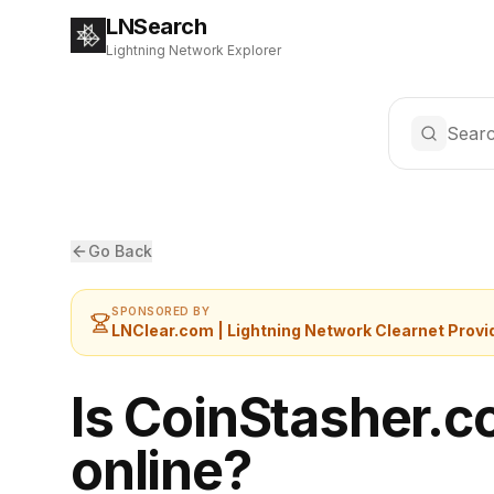
LNSearch
Lightning Network Explorer
Searc
Go Back
SPONSORED BY
LNClear.com | Lightning Network Clearnet Provi
Is CoinStasher.
online?