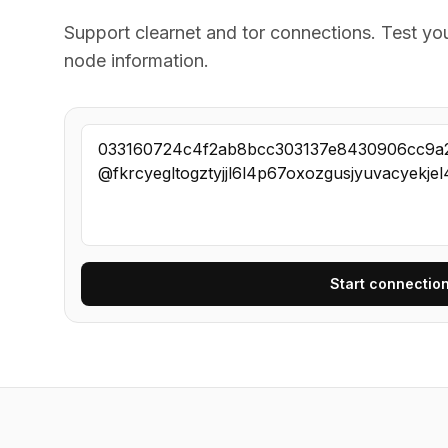
Support clearnet and tor connections. Test yo
node information.
Start connection