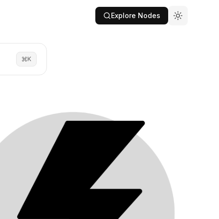
Explore Nodes
K