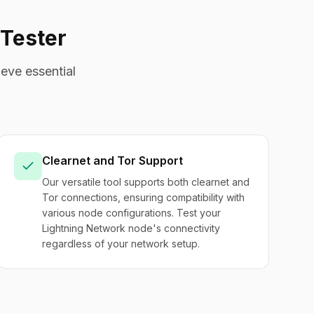
Tester
eve essential
Clearnet and Tor Support
Our versatile tool supports both clearnet and
Tor connections, ensuring compatibility with
various node configurations. Test your
Lightning Network node's connectivity
regardless of your network setup.