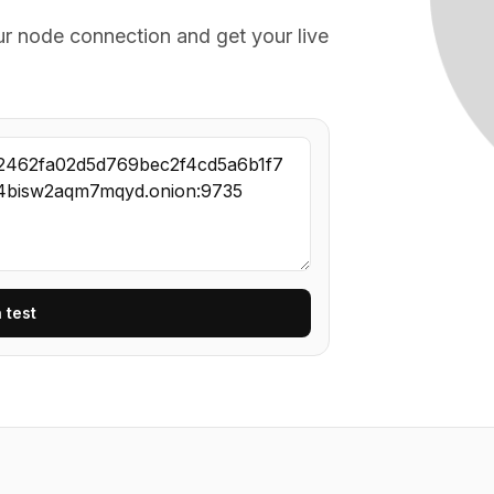
ur node connection and get your live
 test