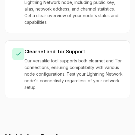
Lightning Network node, including public key,
alias, network address, and channel statistics.
Get a clear overview of your node's status and
capabilities.
Clearnet and Tor Support
Our versatile tool supports both clearnet and Tor
connections, ensuring compatibility with various
node configurations. Test your Lightning Network
node's connectivity regardless of your network
setup.