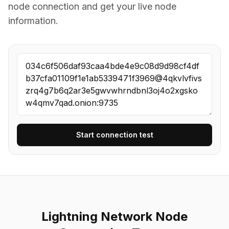
node connection and get your live node
information.
Start connection test
Lightning Network Node