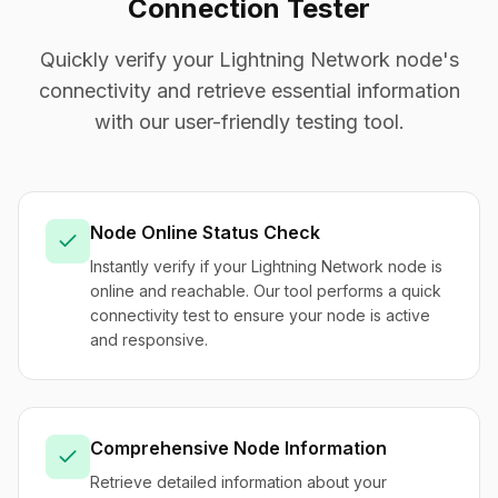
Connection Tester
Quickly verify your Lightning Network node's
connectivity and retrieve essential information
with our user-friendly testing tool.
Node Online Status Check
Instantly verify if your Lightning Network node is
online and reachable. Our tool performs a quick
connectivity test to ensure your node is active
and responsive.
Comprehensive Node Information
Retrieve detailed information about your