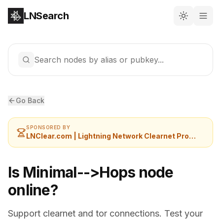
LNSearch
Search nodes by alias or pubkey...
Go Back
SPONSORED BY
LNClear.com | Lightning Network Clearnet Provider
Is Minimal-->Hops node
online?
Support clearnet and tor connections. Test your