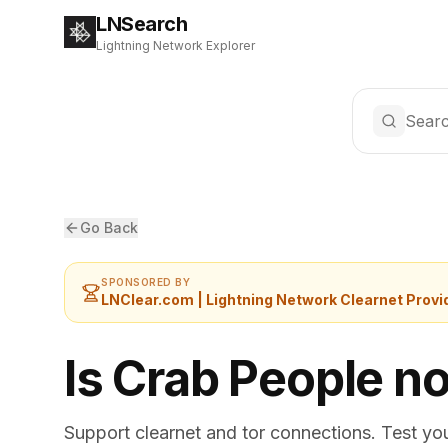
LNSearch
Lightning Network Explorer
Searc
Go Back
SPONSORED BY
LNClear.com | Lightning Network Clearnet Provi
Is Crab People n
Support clearnet and tor connections. Test yo