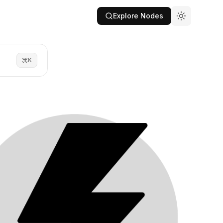
Explore Nodes
K