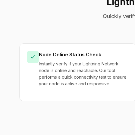
Light
Quickly veri
Node Online Status Check
Instantly verify if your Lightning Network
node is online and reachable. Our tool
performs a quick connectivity test to ensure
your node is active and responsive.