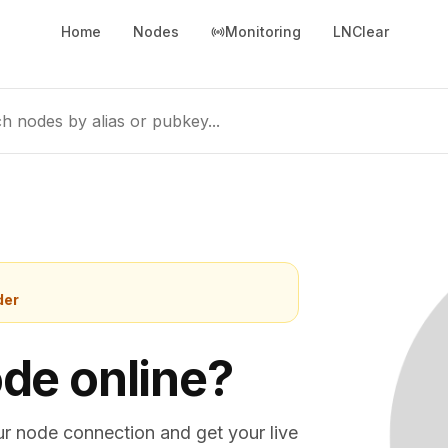
Home
Nodes
Monitoring
LNClear
h nodes by alias or pubkey...
der
ode online?
ur node connection and get your live