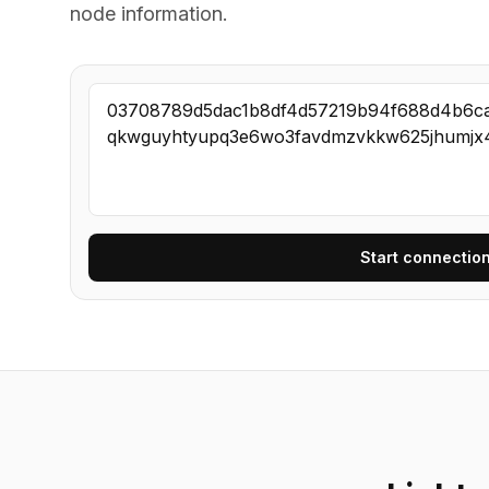
node information.
Start connection