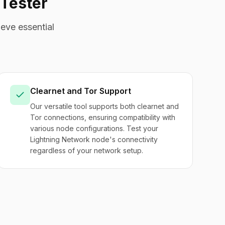
Tester
eve essential
Clearnet and Tor Support
Our versatile tool supports both clearnet and
Tor connections, ensuring compatibility with
various node configurations. Test your
Lightning Network node's connectivity
regardless of your network setup.