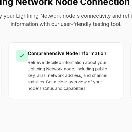
ning Network Node Connection 
fy your Lightning Network node's connectivity and retri
information with our user-friendly testing tool.
Comprehensive Node Information
Retrieve detailed information about your
Lightning Network node, including public
key, alias, network address, and channel
statistics. Get a clear overview of your
node's status and capabilities.