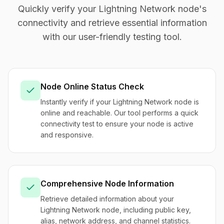
Quickly verify your Lightning Network node's
connectivity and retrieve essential information
with our user-friendly testing tool.
Node Online Status Check
Instantly verify if your Lightning Network node is
online and reachable. Our tool performs a quick
connectivity test to ensure your node is active
and responsive.
Comprehensive Node Information
Retrieve detailed information about your
Lightning Network node, including public key,
alias, network address, and channel statistics.