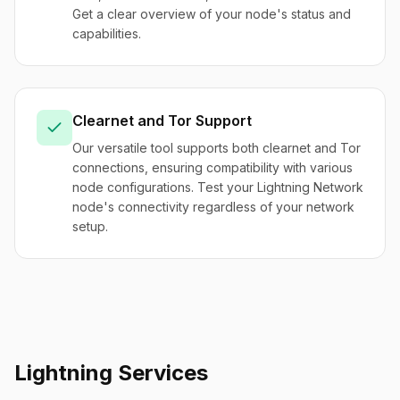
Get a clear overview of your node's status and
capabilities.
Clearnet and Tor Support
Our versatile tool supports both clearnet and Tor
connections, ensuring compatibility with various
node configurations. Test your Lightning Network
node's connectivity regardless of your network
setup.
Lightning Services