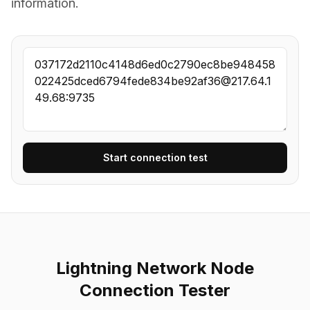
information.
Start connection test
Lightning Network Node
Connection Tester