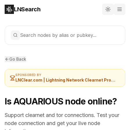
LNSearch
Search nodes by alias or pubkey...
Go Back
SPONSORED BY
LNClear.com | Lightning Network Clearnet Provider
Is AQUARIOUS node online?
Support clearnet and tor connections. Test your
node connection and get your live node