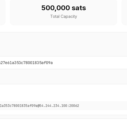
500,000 sats
Total Capacity
427e61a353c78001835af09a
1a353c78001835af09a@54.244.234.100:20062