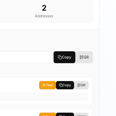
2
Addresses
Copy
QR
Test
Copy
QR