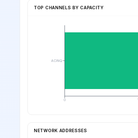
TOP CHANNELS BY CAPACITY
ACINQ
0
NETWORK ADDRESSES