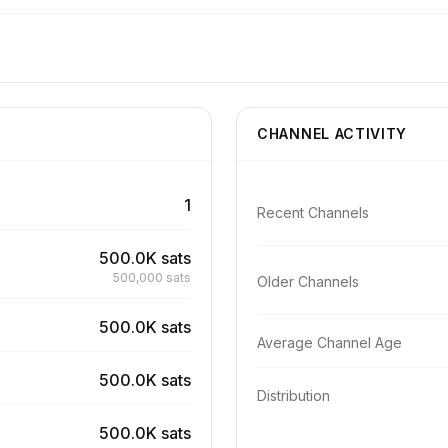
CHANNEL ACTIVITY
1
Recent Channels
500.0K sats
500,000 sats
Older Channels
500.0K sats
Average Channel Age
500.0K sats
Distribution
500.0K sats