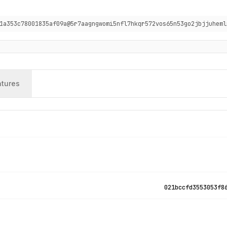
1a353c78001835af09a@5r7aagngwomi5nfl7hkqr572vos65n53go2jbjjuheml
atures
021bccfd3553053f8