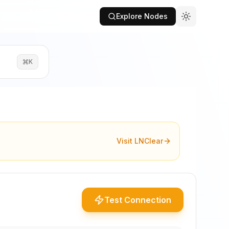
Explore Nodes
K
Visit LNClear
Test Connection