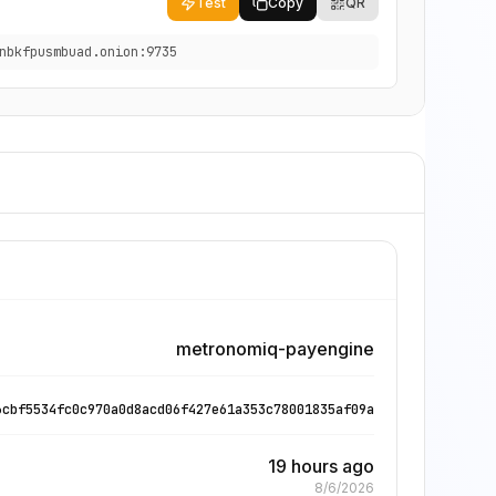
Test
Copy
QR
nbkfpusmbuad.onion:9735
metronomiq-payengine
6cbf5534fc0c970a0d8acd06f427e61a353c78001835af09a
19 hours ago
8/6/2026