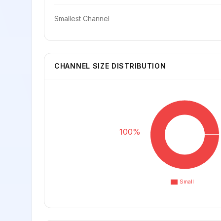
Smallest Channel
CHANNEL SIZE DISTRIBUTION
100%
Small