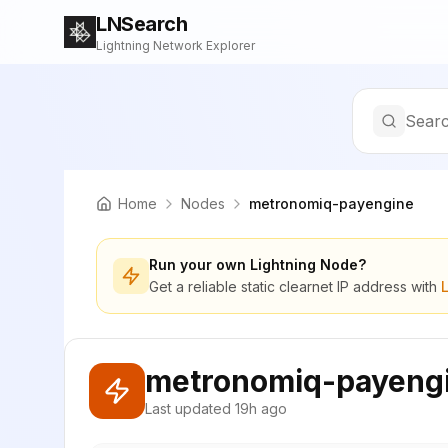
LNSearch
Lightning Network Explorer
Searc
Home
Nodes
metronomiq-payengine
Run your own Lightning Node?
Get a reliable static clearnet IP address with
metronomiq-payeng
Last updated
19h ago