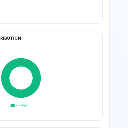
TRIBUTION
< 7 days