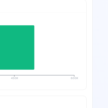
450K
600K