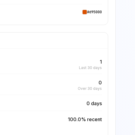
#d95000
1
Last 30 days
0
Over 30 days
0 days
100.0% recent