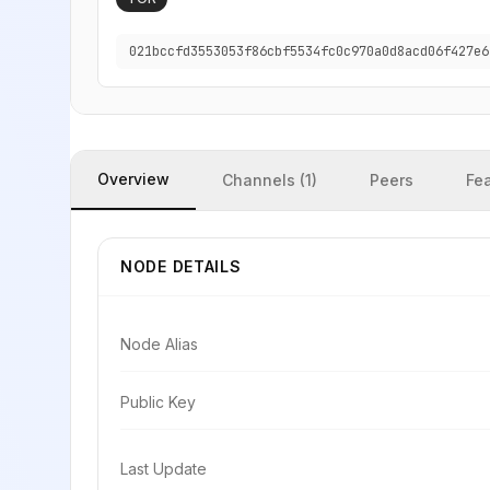
021bccfd3553053f86cbf5534fc0c970a0d8acd06f427e6
Overview
Channels (1)
Peers
Fe
NODE DETAILS
Node Alias
Public Key
Last Update