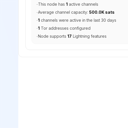
-
This node has
1
active channels
-
Average channel capacity:
500.0K sats
-
1
channels were active in the last 30 days
-
1
Tor addresses configured
-
Node supports
17
Lightning features