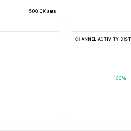
500.0K sats
CHANNEL ACTIVITY DIS
100%