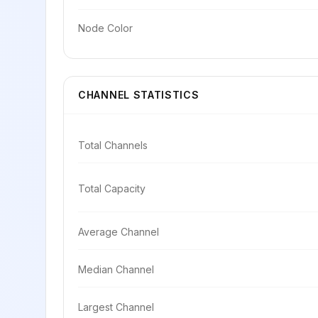
Node Color
CHANNEL STATISTICS
Total Channels
Total Capacity
Average Channel
Median Channel
Largest Channel