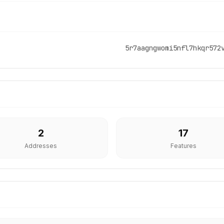
5r7aagngwomi5nfl7hkqr572
2
17
Addresses
Features