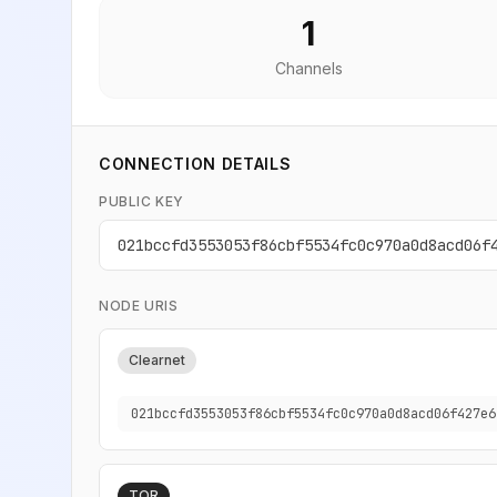
1
Channels
CONNECTION DETAILS
PUBLIC KEY
021bccfd3553053f86cbf5534fc0c970a0d8acd06f
NODE URIS
Clearnet
021bccfd3553053f86cbf5534fc0c970a0d8acd06f427e6
TOR