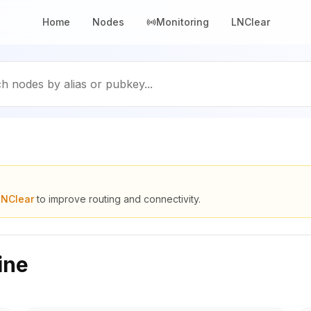
Home
Nodes
Monitoring
LNClear
h nodes by alias or pubkey...
LNClear
to improve routing and connectivity.
ine