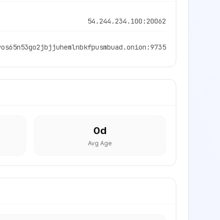
54.244.234.100:20062
vos65n53go2jbjjuhemlnbkfpusmbuad.onion:9735
0
d
Avg Age