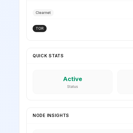
Clearnet
TOR
QUICK STATS
Active
Status
NODE INSIGHTS