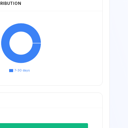
TRIBUTION
7-30 days