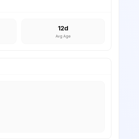
12
d
Avg Age