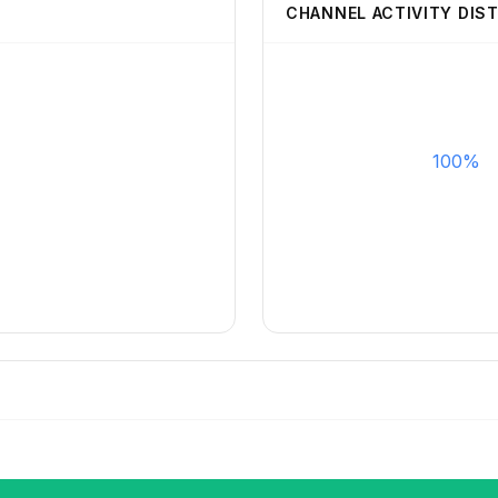
CHANNEL ACTIVITY DIS
100%