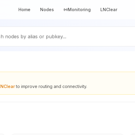
Home
Nodes
Monitoring
LNClear
h nodes by alias or pubkey...
LNClear
to improve routing and connectivity.