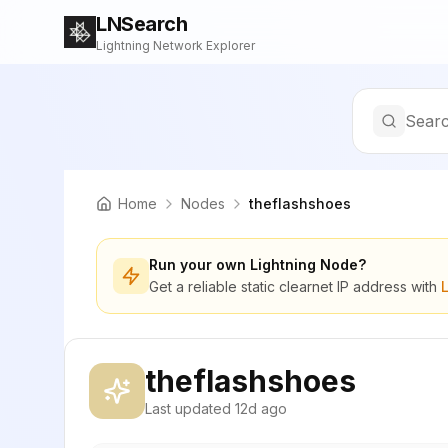
LNSearch
Lightning Network Explorer
Searc
Home
Nodes
theflashshoes
Run your own Lightning Node?
Get a reliable static clearnet IP address with
theflashshoes
Last updated
12d ago