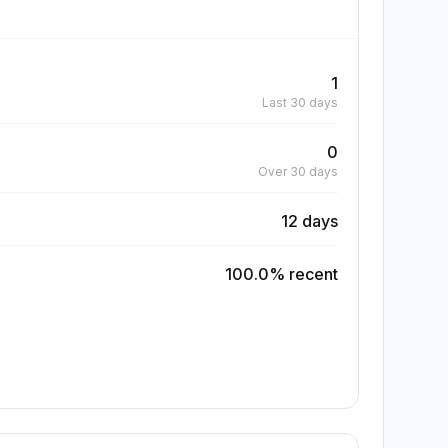
1
Last 30 days
0
Over 30 days
12 days
100.0% recent