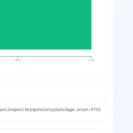
18K
24K
q4xl3nopksl5kjnpchn34tyqte2v3qqd.onion:9735