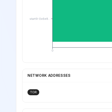
start9-0x6e8...
0
NETWORK ADDRESSES
TOR