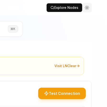
Explore Nodes
K
Visit LNClear
Test Connection