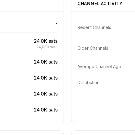
CHANNEL ACTIVITY
1
Recent Channels
24.0K sats
24,000 sats
Older Channels
24.0K sats
Average Channel Age
24.0K sats
Distribution
24.0K sats
24.0K sats