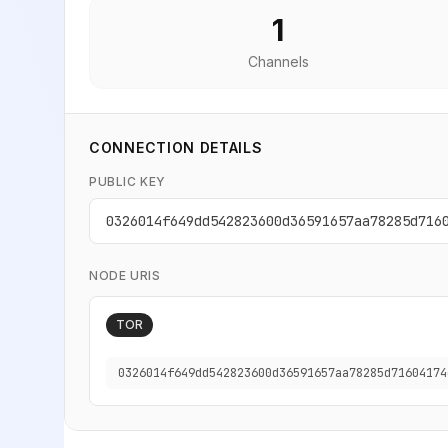
1
Channels
CONNECTION DETAILS
PUBLIC KEY
0326014f649dd542823600d36591657aa78285d716
NODE URIS
TOR
0326014f649dd542823600d36591657aa78285d71604174