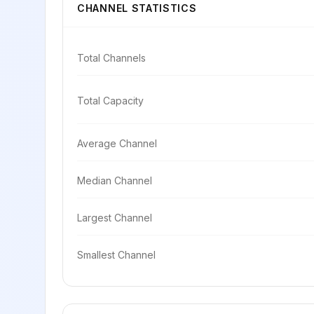
CHANNEL STATISTICS
Total Channels
Total Capacity
Average Channel
Median Channel
Largest Channel
Smallest Channel