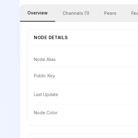
Overview
Channels (1)
Peers
Fe
NODE DETAILS
Node Alias
Public Key
Last Update
Node Color