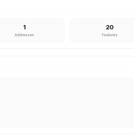
1
20
Addresses
Features