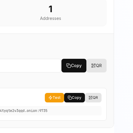
1
Addresses
Copy
QR
Test
Copy
QR
4tyqte2v3qqd.onion:9735