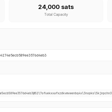
24,000 sats
Total Capacity
04174e5ecb589ee3576d4eb3
e5ecb589ee3576d4eb3@52l7ofuekxxafxzdkvmvwenbq4xl3nopksl5kjnpchn3