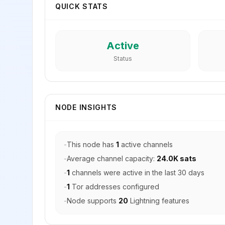
QUICK STATS
Active
Status
NODE INSIGHTS
-
This node has
1
active channels
-
Average channel capacity:
24.0K sats
-
1
channels were active in the last 30 days
-
1
Tor addresses configured
-
Node supports
20
Lightning features