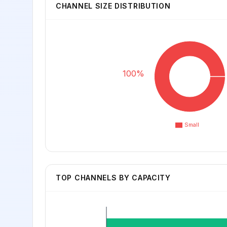
CHANNEL SIZE DISTRIBUTION
100%
Small
TOP CHANNELS BY CAPACITY