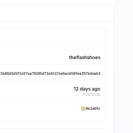
theflashshoes
23600d36591657aa78285d71604174e5ecb589ee3576d4eb3
12 days ago
7/26/2026
#e1d09c